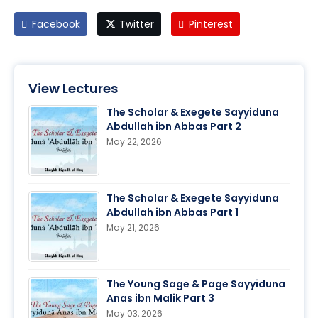
Facebook
Twitter
Pinterest
View Lectures
The Scholar & Exegete Sayyiduna
Abdullah ibn Abbas Part 2
May 22, 2026
The Scholar & Exegete Sayyiduna
Abdullah ibn Abbas Part 1
May 21, 2026
The Young Sage & Page Sayyiduna
Anas ibn Malik Part 3
May 03, 2026