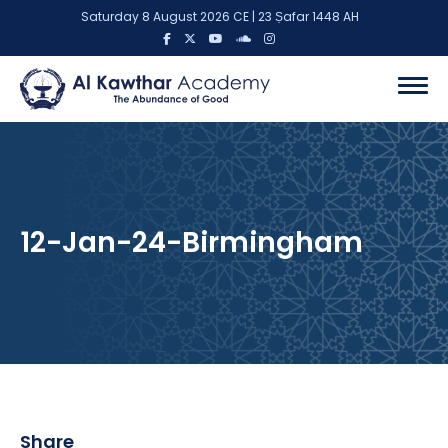
Saturday 8 August 2026 CE | 23 Ṣafar 1448 AH
12-Jan-24-Birmingham
Share