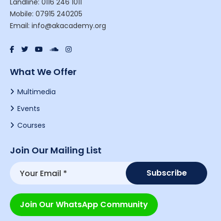
Landline: 0116 246 1011
Mobile: 07915 240205
Email: info@akacademy.org
What We Offer
Multimedia
Events
Courses
Join Our Mailing List
Join Our WhatsApp Community