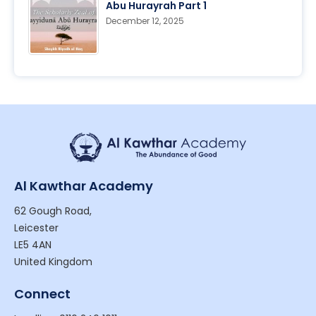
Abu Hurayrah Part 1
December 12, 2025
Al Kawthar Academy
62 Gough Road,
Leicester
LE5 4AN
United Kingdom
Connect