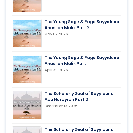
The Young Sage & Page Sayyiduna
Anas ibn Malik Part 2
May 02, 2026
The Young Sage & Page Sayyiduna
Anas ibn Malik Part 1
April 30, 2026
The Scholarly Zeal of Sayyiduna
Abu Hurayrah Part 2
December 13, 2025
The Scholarly Zeal of Sayyiduna