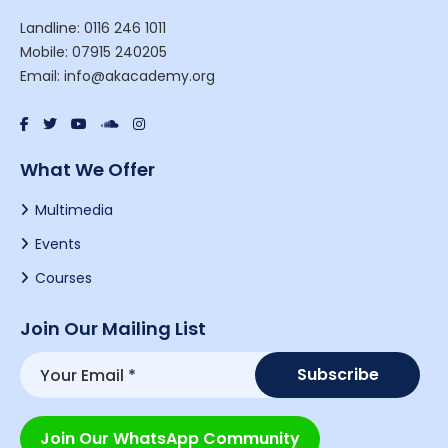
Landline: 0116 246 1011
Mobile: 07915 240205
Email: info@akacademy.org
What We Offer
Multimedia
Events
Courses
Join Our Mailing List
Join Our WhatsApp Community