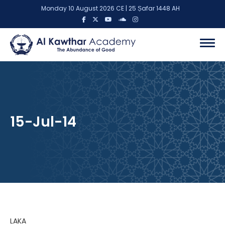
Monday 10 August 2026 CE | 25 Ṣafar 1448 AH
15-Jul-14
LAKA