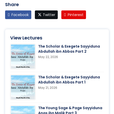
Share
Facebook
Twitter
Pinterest
View Lectures
The Scholar & Exegete Sayyiduna
Abdullah ibn Abbas Part 2
May 22, 2026
The Scholar & Exegete Sayyiduna
Abdullah ibn Abbas Part 1
May 21, 2026
The Young Sage & Page Sayyiduna
Anas ibn Malik Part 3