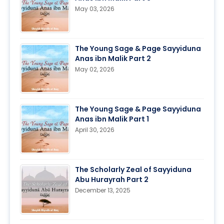
May 03, 2026
The Young Sage & Page Sayyiduna
Anas ibn Malik Part 2
May 02, 2026
The Young Sage & Page Sayyiduna
Anas ibn Malik Part 1
April 30, 2026
The Scholarly Zeal of Sayyiduna
Abu Hurayrah Part 2
December 13, 2025