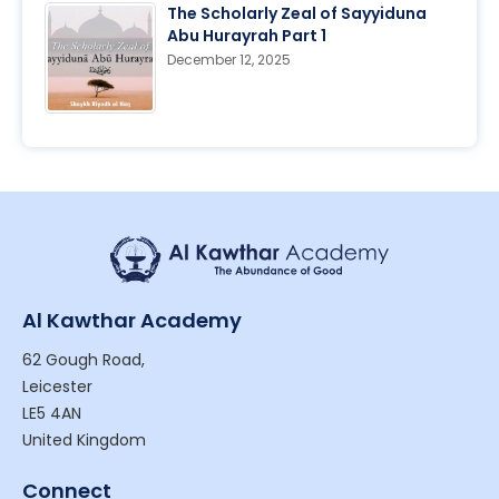
The Scholarly Zeal of Sayyiduna
Abu Hurayrah Part 1
December 12, 2025
Al Kawthar Academy
62 Gough Road,
Leicester
LE5 4AN
United Kingdom
Connect