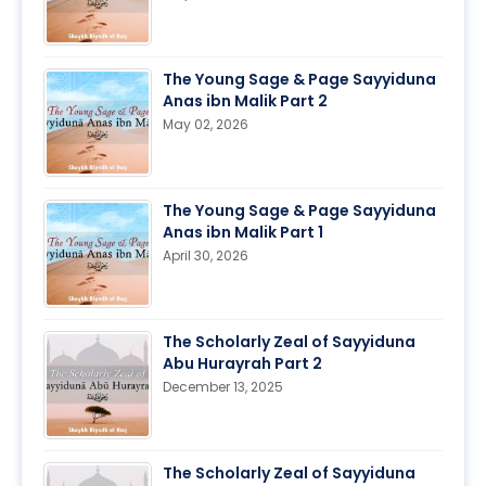
The Young Sage & Page Sayyiduna
Anas ibn Malik Part 2
May 02, 2026
The Young Sage & Page Sayyiduna
Anas ibn Malik Part 1
April 30, 2026
The Scholarly Zeal of Sayyiduna
Abu Hurayrah Part 2
December 13, 2025
The Scholarly Zeal of Sayyiduna