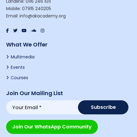
Landline: 0116 246 1011
Mobile: 07915 240205
Email: info@akacademy.org
What We Offer
Multimedia
Events
Courses
Join Our Mailing List
Join Our WhatsApp Community