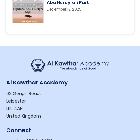
Abu Hurayrah Part 1
December 12, 2025
Al Kawthar Academy
62 Gough Road,
Leicester
LE5 4AN
United Kingdom
Connect