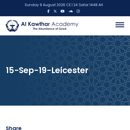
Sunday 9 August 2026 CE | 24 Ṣafar 1448 AH
15-Sep-19-Leicester
Share