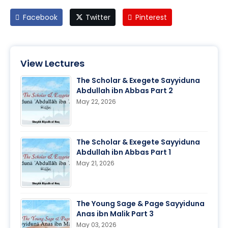
Facebook
Twitter
Pinterest
View Lectures
The Scholar & Exegete Sayyiduna
Abdullah ibn Abbas Part 2
May 22, 2026
The Scholar & Exegete Sayyiduna
Abdullah ibn Abbas Part 1
May 21, 2026
The Young Sage & Page Sayyiduna
Anas ibn Malik Part 3
May 03, 2026