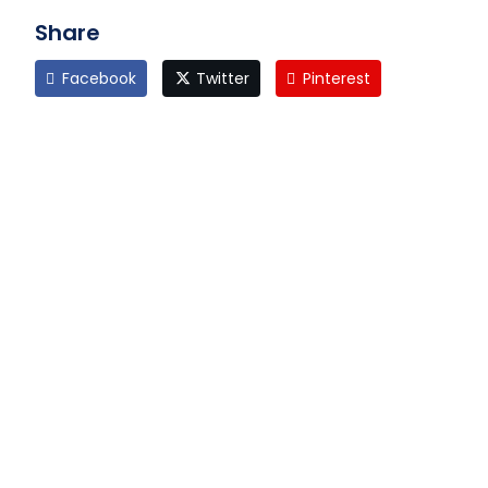
Share
Facebook
Twitter
Pinterest