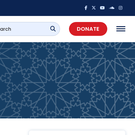
DONATE