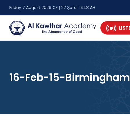
Friday 7 August 2026 CE | 22 Ṣafar 1448 AH
LIST
16-Feb-15-Birmingham