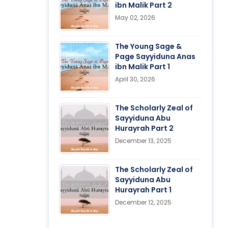
ibn Malik Part 2
May 02, 2026
The Young Sage &
Page Sayyiduna Anas
ibn Malik Part 1
April 30, 2026
The Scholarly Zeal of
Sayyiduna Abu
Hurayrah Part 2
December 13, 2025
The Scholarly Zeal of
Sayyiduna Abu
Hurayrah Part 1
December 12, 2025