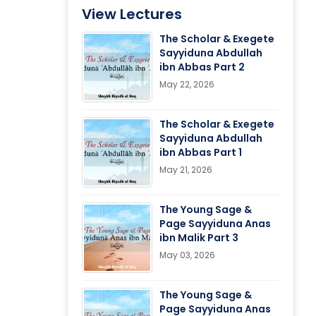
View Lectures
The Scholar & Exegete
Sayyiduna Abdullah
ibn Abbas Part 2
May 22, 2026
The Scholar & Exegete
Sayyiduna Abdullah
ibn Abbas Part 1
May 21, 2026
The Young Sage &
Page Sayyiduna Anas
ibn Malik Part 3
May 03, 2026
The Young Sage &
Page Sayyiduna Anas