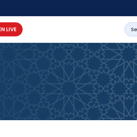
EN LIVE