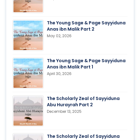
The Young Sage & Page Sayyiduna
Anas ibn Malik Part 2
May 02, 2026
The Young Sage & Page Sayyiduna
Anas ibn Malik Part 1
April 30, 2026
The Scholarly Zeal of Sayyiduna
Abu Hurayrah Part 2
December 13, 2025
The Scholarly Zeal of Sayyiduna