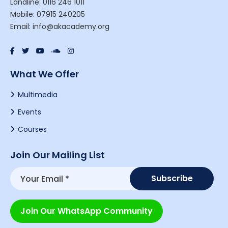
Landline: 0116 246 1011
Mobile: 07915 240205
Email: info@akacademy.org
What We Offer
Multimedia
Events
Courses
Join Our Mailing List
Join Our WhatsApp Community