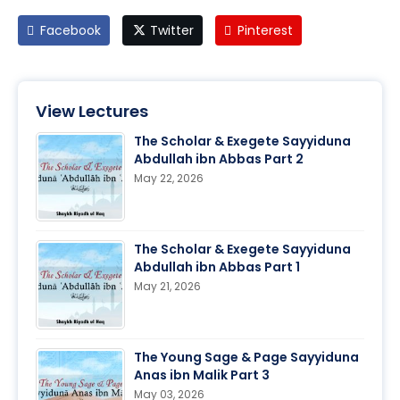
Facebook
Twitter
Pinterest
View Lectures
The Scholar & Exegete Sayyiduna
Abdullah ibn Abbas Part 2
May 22, 2026
The Scholar & Exegete Sayyiduna
Abdullah ibn Abbas Part 1
May 21, 2026
The Young Sage & Page Sayyiduna
Anas ibn Malik Part 3
May 03, 2026