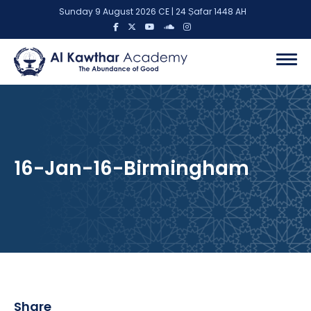
Sunday 9 August 2026 CE | 24 Ṣafar 1448 AH
16-Jan-16-Birmingham
Share