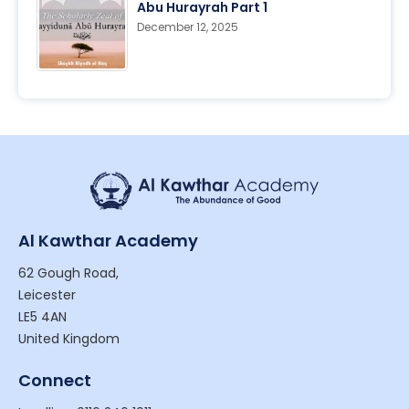
Abu Hurayrah Part 1
December 12, 2025
Al Kawthar Academy
62 Gough Road,
Leicester
LE5 4AN
United Kingdom
Connect