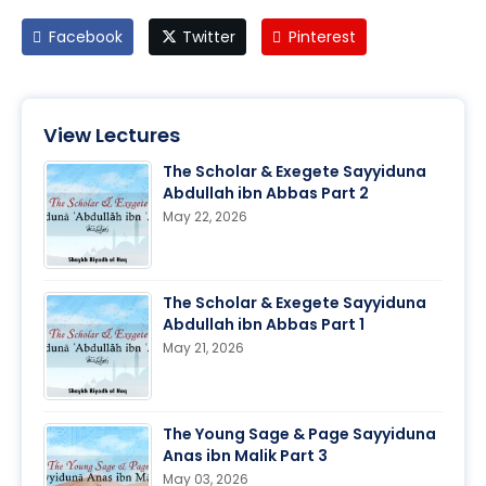
Facebook
Twitter
Pinterest
View Lectures
The Scholar & Exegete Sayyiduna
Abdullah ibn Abbas Part 2
May 22, 2026
The Scholar & Exegete Sayyiduna
Abdullah ibn Abbas Part 1
May 21, 2026
The Young Sage & Page Sayyiduna
Anas ibn Malik Part 3
May 03, 2026