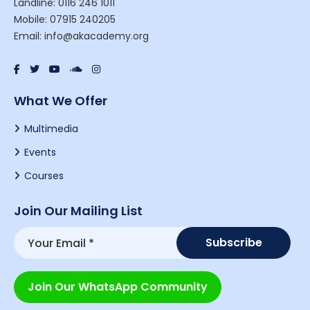
Landline: 0116 246 1011
Mobile: 07915 240205
Email: info@akacademy.org
What We Offer
Multimedia
Events
Courses
Join Our Mailing List
Join Our WhatsApp Community