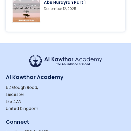
Abu Hurayrah Part 1
December 12, 2025
Al Kawthar Academy
62 Gough Road,
Leicester
LE5 4AN
United Kingdom
Connect