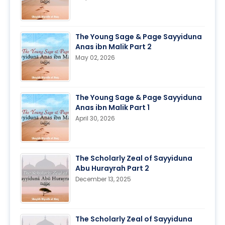
The Young Sage & Page Sayyiduna
Anas ibn Malik Part 2
May 02, 2026
The Young Sage & Page Sayyiduna
Anas ibn Malik Part 1
April 30, 2026
The Scholarly Zeal of Sayyiduna
Abu Hurayrah Part 2
December 13, 2025
The Scholarly Zeal of Sayyiduna