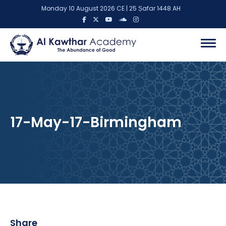
Monday 10 August 2026 CE | 25 Ṣafar 1448 AH
17-May-17-Birmingham
Share