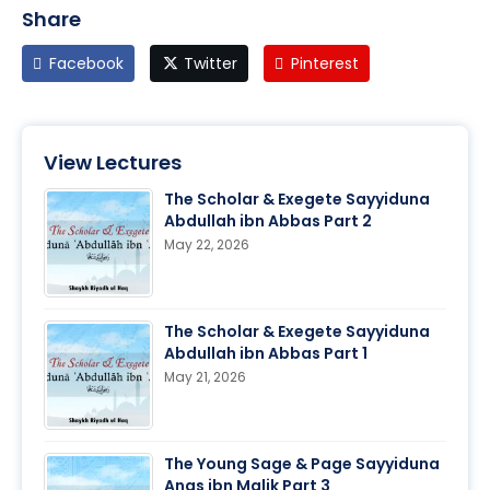
Share
Facebook
Twitter
Pinterest
View Lectures
The Scholar & Exegete Sayyiduna
Abdullah ibn Abbas Part 2
May 22, 2026
The Scholar & Exegete Sayyiduna
Abdullah ibn Abbas Part 1
May 21, 2026
The Young Sage & Page Sayyiduna
Anas ibn Malik Part 3