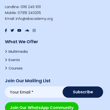
Landline: 0116 246 1011
Mobile: 07915 240205
Email: info@akacademy.org
What We Offer
Multimedia
Events
Courses
Join Our Mailing List
Join Our WhatsApp Community