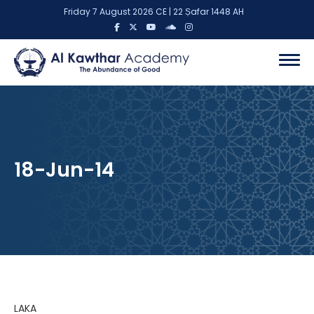
Friday 7 August 2026 CE | 22 Ṣafar 1448 AH
18-Jun-14
LAKA