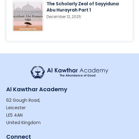
The Scholarly Zeal of Sayyiduna
Abu Hurayrah Part 1
December 12, 2025
Al Kawthar Academy
62 Gough Road,
Leicester
LE5 4AN
United Kingdom
Connect