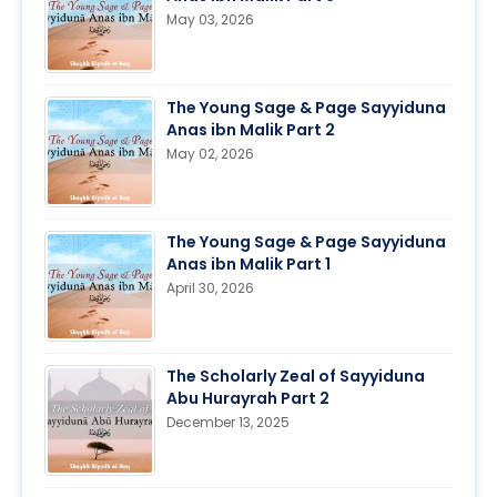
May 03, 2026
The Young Sage & Page Sayyiduna
Anas ibn Malik Part 2
May 02, 2026
The Young Sage & Page Sayyiduna
Anas ibn Malik Part 1
April 30, 2026
The Scholarly Zeal of Sayyiduna
Abu Hurayrah Part 2
December 13, 2025