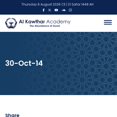
Thursday 6 August 2026 CE | 21 Ṣafar 1448 AH
30-Oct-14
Share