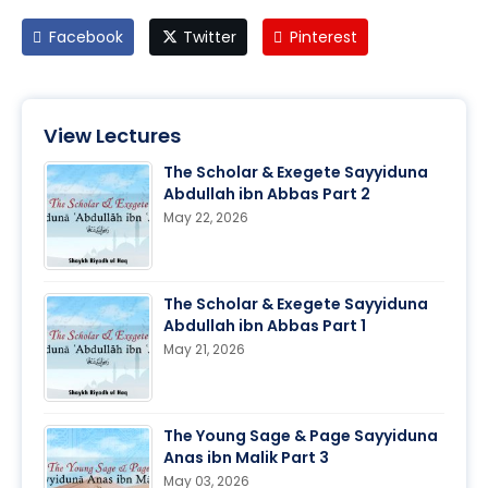
Facebook
Twitter
Pinterest
View Lectures
The Scholar & Exegete Sayyiduna
Abdullah ibn Abbas Part 2
May 22, 2026
The Scholar & Exegete Sayyiduna
Abdullah ibn Abbas Part 1
May 21, 2026
The Young Sage & Page Sayyiduna
Anas ibn Malik Part 3
May 03, 2026