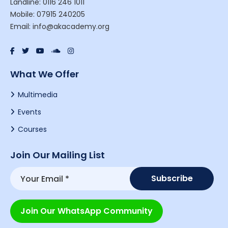
Landline: 0116 246 1011
Mobile: 07915 240205
Email: info@akacademy.org
What We Offer
Multimedia
Events
Courses
Join Our Mailing List
Join Our WhatsApp Community