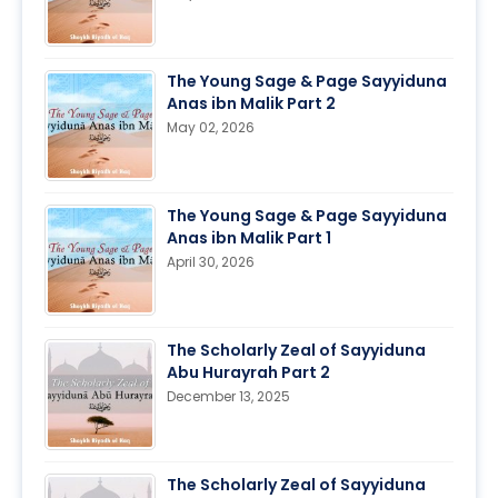
The Young Sage & Page Sayyiduna
Anas ibn Malik Part 2
May 02, 2026
The Young Sage & Page Sayyiduna
Anas ibn Malik Part 1
April 30, 2026
The Scholarly Zeal of Sayyiduna
Abu Hurayrah Part 2
December 13, 2025
The Scholarly Zeal of Sayyiduna