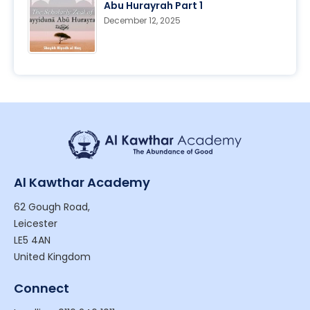
Abu Hurayrah Part 1
December 12, 2025
Al Kawthar Academy
62 Gough Road,
Leicester
LE5 4AN
United Kingdom
Connect