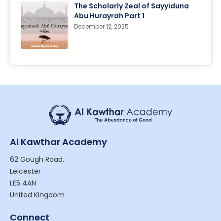
The Scholarly Zeal of Sayyiduna
Abu Hurayrah Part 1
December 12, 2025
Al Kawthar Academy
62 Gough Road,
Leicester
LE5 4AN
United Kingdom
Connect