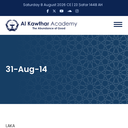
Saturday 8 August 2026 CE | 23 Ṣafar 1448 AH
31-Aug-14
LAKA