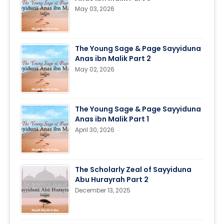
May 03, 2026
The Young Sage & Page Sayyiduna
Anas ibn Malik Part 2
May 02, 2026
The Young Sage & Page Sayyiduna
Anas ibn Malik Part 1
April 30, 2026
The Scholarly Zeal of Sayyiduna
Abu Hurayrah Part 2
December 13, 2025