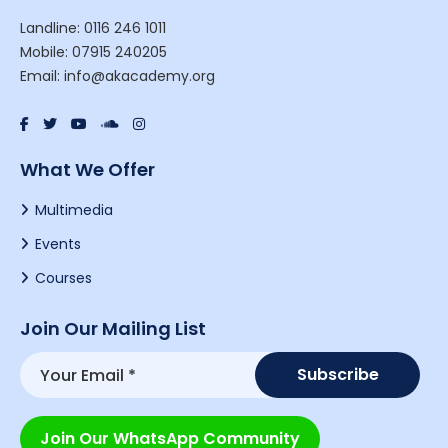
Landline: 0116 246 1011
Mobile: 07915 240205
Email: info@akacademy.org
What We Offer
Multimedia
Events
Courses
Join Our Mailing List
Join Our WhatsApp Community