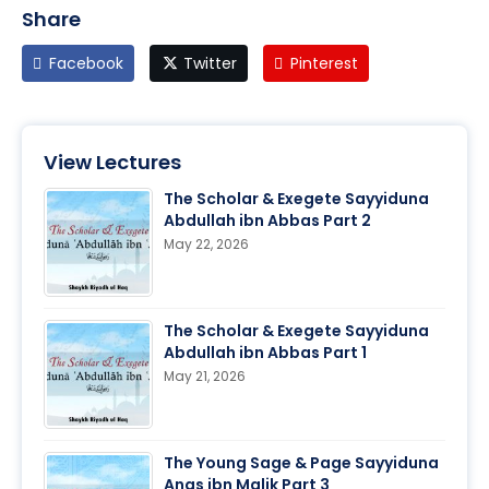
Share
Facebook
Twitter
Pinterest
View Lectures
The Scholar & Exegete Sayyiduna
Abdullah ibn Abbas Part 2
May 22, 2026
The Scholar & Exegete Sayyiduna
Abdullah ibn Abbas Part 1
May 21, 2026
The Young Sage & Page Sayyiduna
Anas ibn Malik Part 3