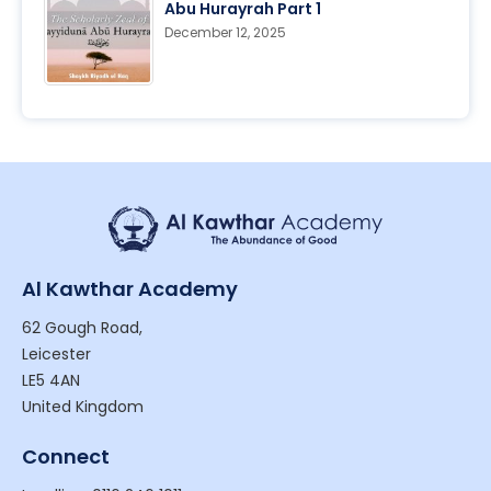
Abu Hurayrah Part 1
December 12, 2025
Al Kawthar Academy
62 Gough Road,
Leicester
LE5 4AN
United Kingdom
Connect