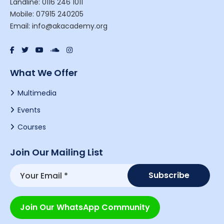
Landline: 0116 246 1011
Mobile: 07915 240205
Email: info@akacademy.org
What We Offer
Multimedia
Events
Courses
Join Our Mailing List
Join Our WhatsApp Community