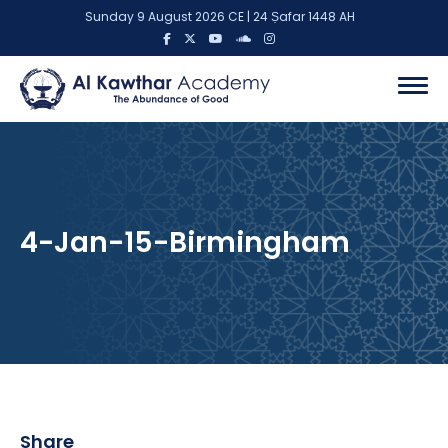
Sunday 9 August 2026 CE | 24 Ṣafar 1448 AH
4-Jan-15-Birmingham
Share