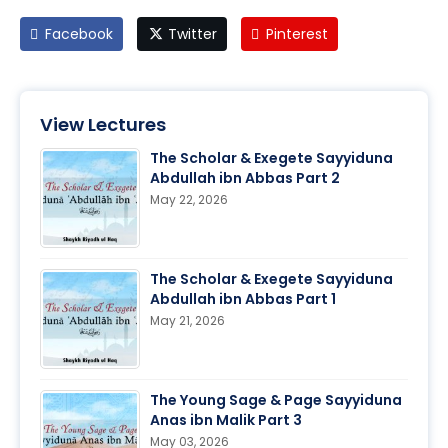
Facebook
Twitter
Pinterest
View Lectures
The Scholar & Exegete Sayyiduna
Abdullah ibn Abbas Part 2
May 22, 2026
The Scholar & Exegete Sayyiduna
Abdullah ibn Abbas Part 1
May 21, 2026
The Young Sage & Page Sayyiduna
Anas ibn Malik Part 3
May 03, 2026