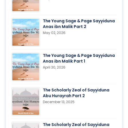
The Young Sage & Page Sayyiduna
Anas ibn Malik Part 2
May 02, 2026
The Young Sage & Page Sayyiduna
Anas ibn Malik Part 1
April 30, 2026
The Scholarly Zeal of Sayyiduna
Abu Hurayrah Part 2
December 13, 2025
The Scholarly Zeal of Sayyiduna