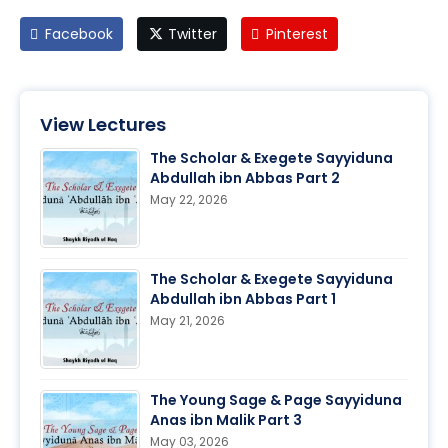
Facebook
Twitter
Pinterest
View Lectures
The Scholar & Exegete Sayyiduna
Abdullah ibn Abbas Part 2
May 22, 2026
The Scholar & Exegete Sayyiduna
Abdullah ibn Abbas Part 1
May 21, 2026
The Young Sage & Page Sayyiduna
Anas ibn Malik Part 3
May 03, 2026