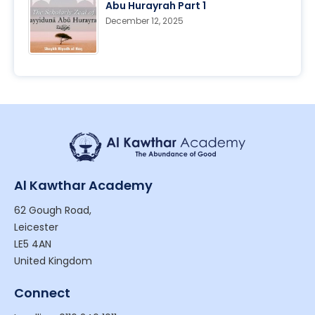
Abu Hurayrah Part 1
December 12, 2025
Al Kawthar Academy
62 Gough Road,
Leicester
LE5 4AN
United Kingdom
Connect