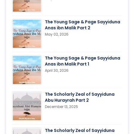
The Young Sage & Page Sayyiduna
Anas ibn Malik Part 2
May 02, 2026
The Young Sage & Page Sayyiduna
Anas ibn Malik Part 1
April 30, 2026
The Scholarly Zeal of Sayyiduna
Abu Hurayrah Part 2
December 13, 2025
The Scholarly Zeal of Sayyiduna