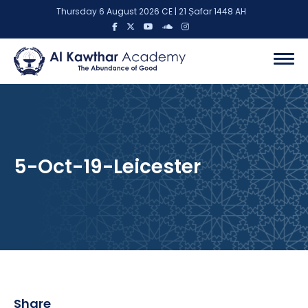
Thursday 6 August 2026 CE | 21 Ṣafar 1448 AH
5-Oct-19-Leicester
Share