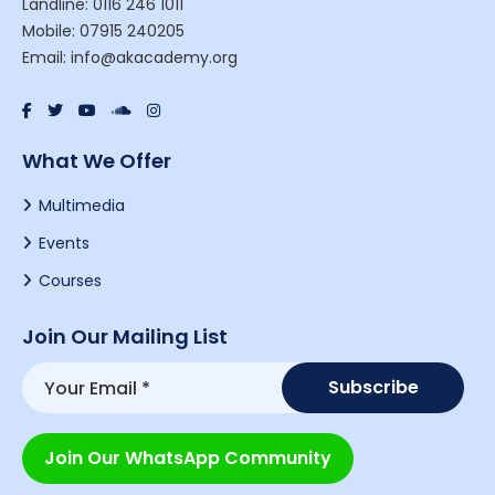
Landline: 0116 246 1011
Mobile: 07915 240205
Email: info@akacademy.org
What We Offer
Multimedia
Events
Courses
Join Our Mailing List
Join Our WhatsApp Community