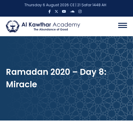
Thursday 6 August 2026 CE | 21 Ṣafar 1448 AH
Ramadan 2020 – Day 8:
Miracle