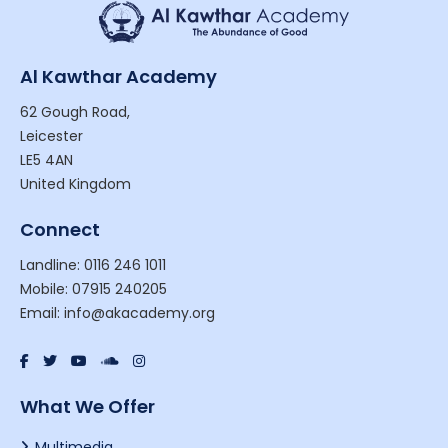
Al Kawthar Academy
62 Gough Road,
Leicester
LE5 4AN
United Kingdom
Connect
Landline: 0116 246 1011
Mobile: 07915 240205
Email: info@akacademy.org
What We Offer
Multimedia