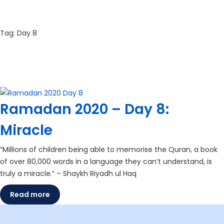
Tag:
Day 8
Ramadan 2020 – Day 8:
Miracle
“Millions of children being able to memorise the Quran, a book
of over 80,000 words in a language they can’t understand, is
truly a miracle.” – Shaykh Riyadh ul Haq
Read more