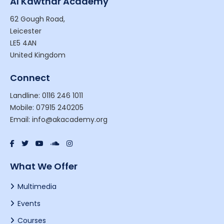
Al Kawthar Academy
62 Gough Road,
Leicester
LE5 4AN
United Kingdom
Connect
Landline: 0116 246 1011
Mobile: 07915 240205
Email: info@akacademy.org
What We Offer
Multimedia
Events
Courses