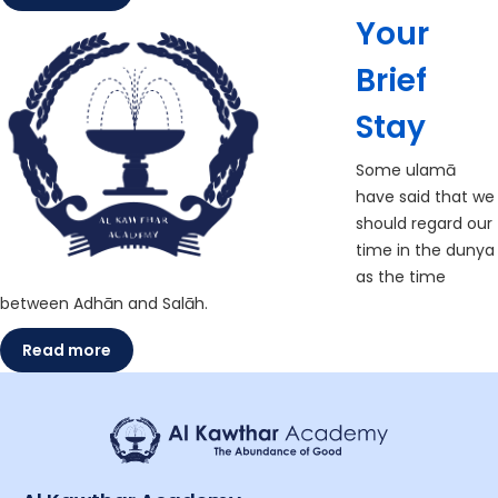
Your
Brief
Stay
Some ulamā
have said that we
should regard our
time in the dunya
as the time
between Adhān and Salāh.
Read more