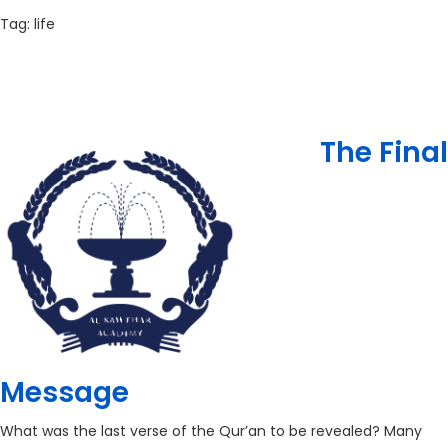
Tag:
life
The Final
Message
What was the last verse of the Qur’an to be revealed? Many