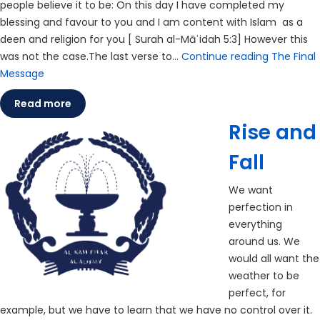
people believe it to be: On this day I have completed my
blessing and favour to you and I am content with Islam as a
deen and religion for you [ Surah al-Māʾidah 5:3] However this
was not the case.The last verse to…
Continue reading
The Final
Message
Read more
Rise and
Fall
We want
perfection in
everything
around us. We
would all want the
weather to be
perfect, for
example, but we have to learn that we have no control over it.