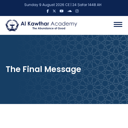
Sunday 9 August 2026 CE | 24 Ṣafar 1448 AH
The Final Message