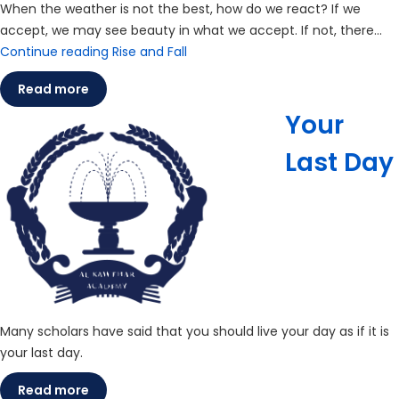
When the weather is not the best, how do we react? If we
accept, we may see beauty in what we accept. If not, there…
Continue reading
Rise and Fall
Read more
Your
Last Day
Many scholars have said that you should live your day as if it is
your last day.
Read more