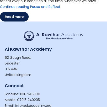
reflect over our condition all the time, whenever we have…
Continue reading
Pause and Reflect
Read more
Al Kawthar Academy
62 Gough Road,
Leicester
LE5 4AN
United Kingdom
Connect
Landline: 0116 246 1011
Mobile: 07915 240205
Email: info@akacademy.org