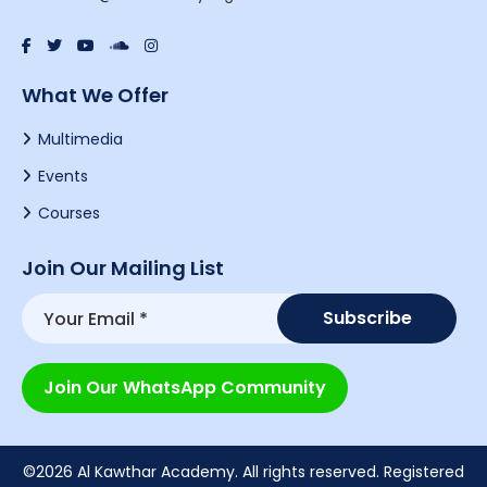
What We Offer
Multimedia
Events
Courses
Join Our Mailing List
Join Our WhatsApp Community
©2026 Al Kawthar Academy. All rights reserved. Registered