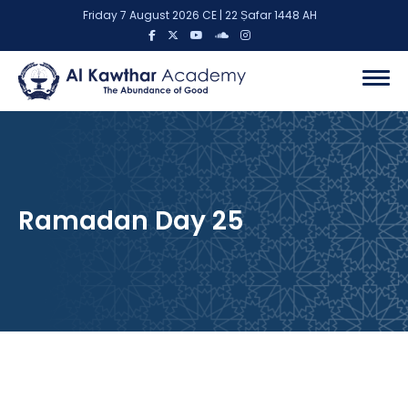
Friday 7 August 2026 CE | 22 Ṣafar 1448 AH
Ramadan Day 25