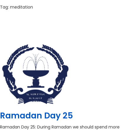
Tag:
meditation
Ramadan Day 25
Ramadan Day 25: During Ramadan we should spend more