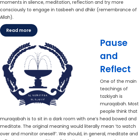
moments in silence, meditation, reflection and try more
consciously to engage in tasbeeh and dhikr (remembrance of
Allah).
Read more
Pause
and
Reflect
One of the main
teachings of
tazkiyah is
muraqabah. Most
people think that
muraqabah is to sit in a dark room with one’s head bowed and
meditate. The original meaning would literally mean ‘to watch
over and monitor oneself’. We should, in general, meditate and