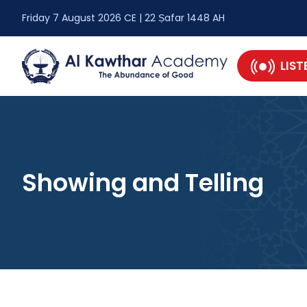
Friday 7 August 2026 CE | 22 Ṣafar 1448 AH
LIST
Showing and Telling