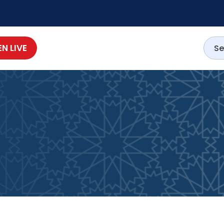
EN LIVE