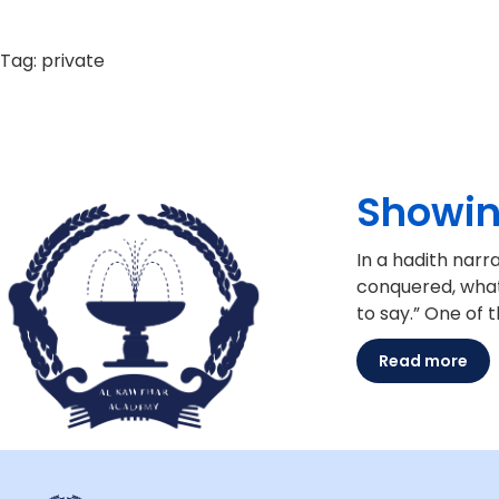
Tag:
private
Showin
In a hadith narrated from ‘
conquered, what kind of peopl
to say.” One of 
Read more