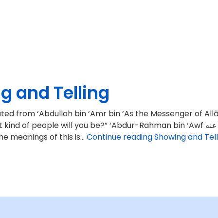
g and Telling
Abdullah bin ‘Amr bin ‘As the Messenger of Allāh ﷺ said: “When the treasures of Persia and Rome
e will you be?” ‘Abdur-Rahman bin ‘Awf رضي الله عنه‎ said: “We will say what Allāh has commanded us
the meanings of this is…
Continue reading
Showing and Tell