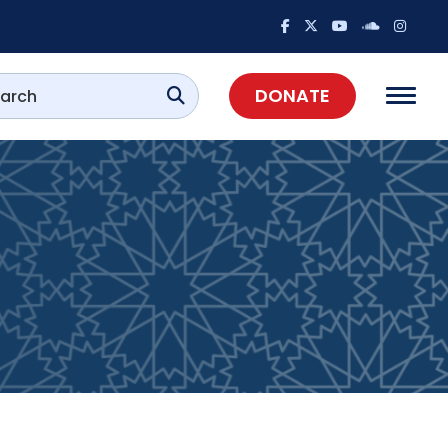
DONATE