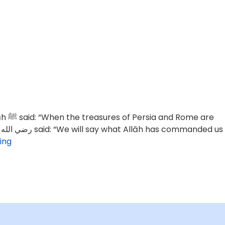
 are
ing