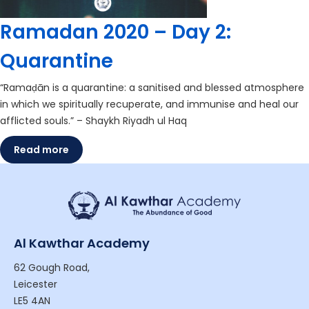
Ramadan 2020 – Day 2:
Quarantine
“Ramaḍān is a quarantine: a sanitised and blessed atmosphere
in which we spiritually recuperate, and immunise and heal our
afflicted souls.” – Shaykh Riyadh ul Haq
Read more
Al Kawthar Academy
62 Gough Road,
Leicester
LE5 4AN