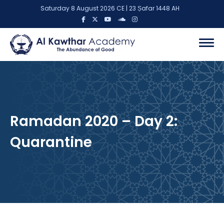
Saturday 8 August 2026 CE | 23 Ṣafar 1448 AH
Ramadan 2020 – Day 2:
Quarantine