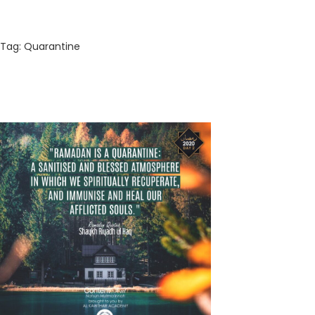
Tag:
Quarantine