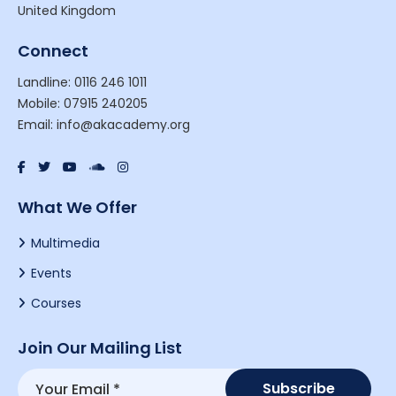
United Kingdom
Connect
Landline: 0116 246 1011
Mobile: 07915 240205
Email: info@akacademy.org
What We Offer
Multimedia
Events
Courses
Join Our Mailing List