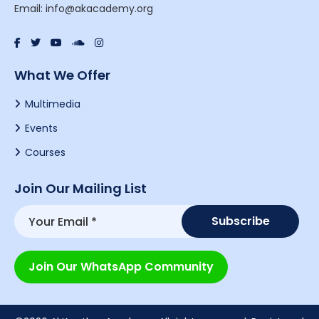
Email: info@akacademy.org
What We Offer
Multimedia
Events
Courses
Join Our Mailing List
Join Our WhatsApp Community