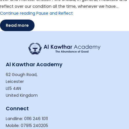
reflect over our condition all the time, whenever we have…
Continue reading
Pause and Reflect
Read more
Al Kawthar Academy
62 Gough Road,
Leicester
LE5 4AN
United Kingdom
Connect
Landline: 0116 246 1011
Mobile: 07915 240205