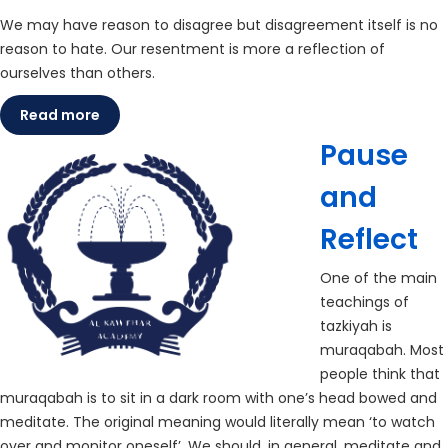
We may have reason to disagree but disagreement itself is no
reason to hate. Our resentment is more a reflection of
ourselves than others.
Read more
Pause
and
Reflect
One of the main
teachings of
tazkiyah is
muraqabah. Most
people think that
muraqabah is to sit in a dark room with one’s head bowed and
meditate. The original meaning would literally mean ‘to watch
over and monitor oneself’. We should, in general, meditate and