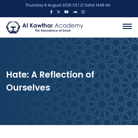
Thursday 6 August 2026 CE | 21 Ṣafar 1448 AH
Hate: A Reflection of
Ourselves