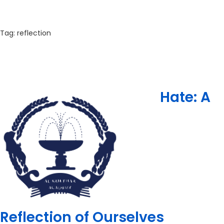
Tag:
reflection
Hate: A
Reflection of Ourselves