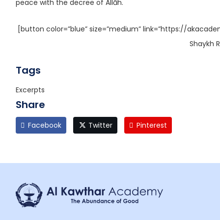
peace with the decree of Allāh.
[button color=”blue” size=”medium” link=”https://akacade
Shaykh R
Tags
Excerpts
Share
Facebook
Twitter
Pinterest