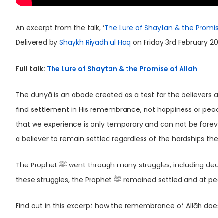
An excerpt from the talk, ‘
The Lure of Shaytan & the Promis
Delivered by
Shaykh Riyadh ul Haq
on Friday 3rd February 20
Full talk:
The Lure of Shaytan & the Promise of Allah
The dunyā is an abode created as a test for the believers a
find settlement in His remembrance, not happiness or peace
that we experience is only temporary and can not be forever
a believer to remain settled regardless of the hardships the
The Prophet ﷺ went through many struggles; including death of his children as well as difficulties suffered from childhood. Despite
these struggles, the Prophet ﷺ remained set
Find out in this excerpt how the remembrance of Allāh does