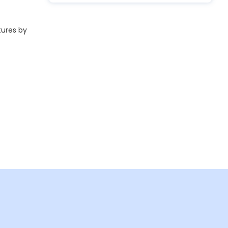
tures by