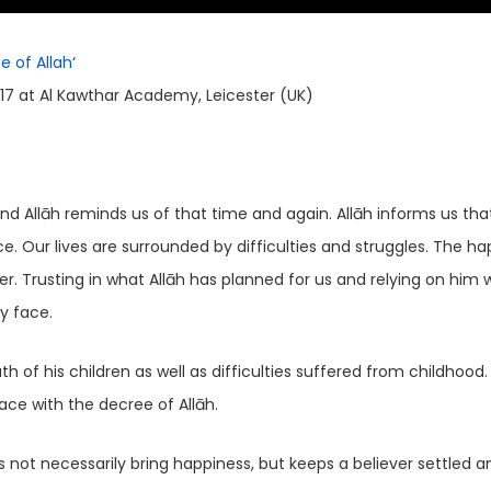
e of Allah
‘
17 at Al Kawthar Academy, Leicester (UK)
nd Allāh reminds us of that time and again. Allāh informs us that
. Our lives are surrounded by difficulties and struggles. The ha
. Trusting in what Allāh has planned for us and relying on him wi
y face.
tled and at peace with the decree of Allāh.
 not necessarily bring happiness, but keeps a believer settled a