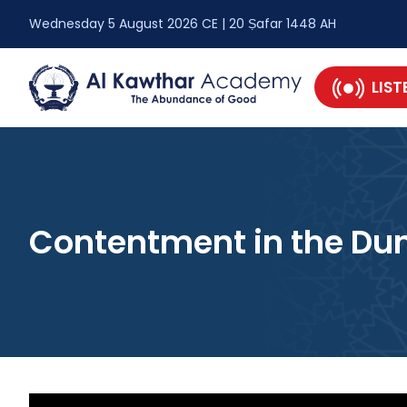
Wednesday 5 August 2026 CE | 20 Ṣafar 1448 AH
LIST
Contentment in the Du