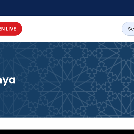
EN LIVE
nya