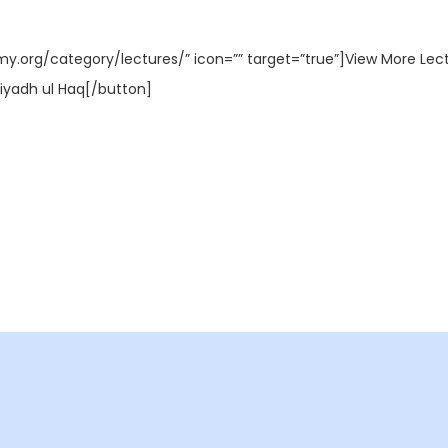
my.org/category/lectures/” icon=”” target=”true”]View More Lec
iyadh ul Haq[/button]