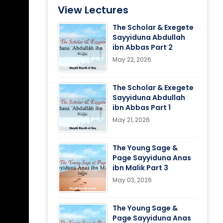
View Lectures
The Scholar & Exegete
Sayyiduna Abdullah
ibn Abbas Part 2
May 22, 2026
The Scholar & Exegete
Sayyiduna Abdullah
ibn Abbas Part 1
May 21, 2026
The Young Sage &
Page Sayyiduna Anas
ibn Malik Part 3
May 03, 2026
The Young Sage &
Page Sayyiduna Anas