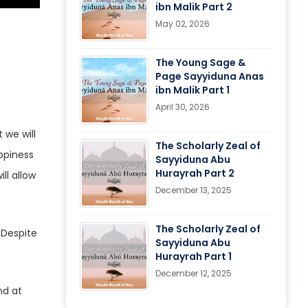
ibn Malik Part 2
May 02, 2026
The Young Sage &
Page Sayyiduna Anas
ibn Malik Part 1
April 30, 2026
 we will
The Scholarly Zeal of
ppiness
Sayyiduna Abu
Hurayrah Part 2
ll allow
December 13, 2025
The Scholarly Zeal of
Sayyiduna Abu
Hurayrah Part 1
December 12, 2025
nd at