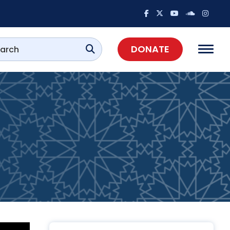
DONATE