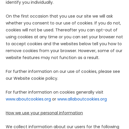
identify you individually.
On the first occasion that you use our site we will ask
whether you consent to our use of cookies. If you do not,
cookies will not be used. Thereafter you can opt-out of
using cookies at any time or you can set your browser not
to accept cookies and the websites below tell you how to
remove cookies from your browser. However, some of our
website features may not function as a result.
For further information on our use of cookies, please see
our Website cookie policy.
For further information on cookies generally visit
www.aboutcookies.org
or
www.allaboutcookies.org
How we use your personal information
We collect information about our users for the following