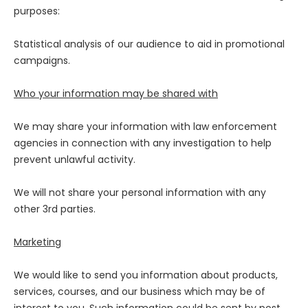
purposes:
Statistical analysis of our audience to aid in promotional
campaigns.
Who your information may be shared with
We may share your information with law enforcement
agencies in connection with any investigation to help
prevent unlawful activity.
We will not share your personal information with any
other 3rd parties.
Marketing
We would like to send you information about products,
services, courses, and our business which may be of