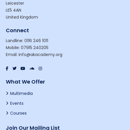
Leicester
LE5 4AN
United Kingdom
Connect
Landline: 0116 246 1011
Mobile: 07915 240205
Email: info@akacademy.org
What We Offer
Multimedia
Events
Courses
Join Our Mailing List