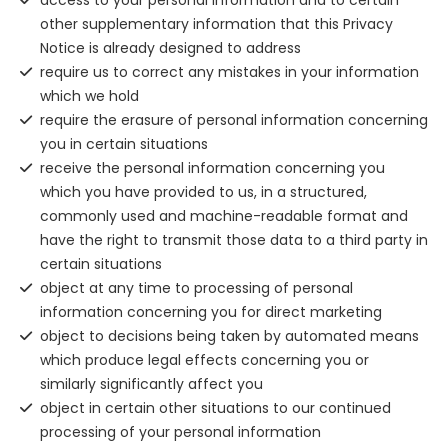
access to your personal information and to certain
other supplementary information that this Privacy
Notice is already designed to address
require us to correct any mistakes in your information
which we hold
require the erasure of personal information concerning
you in certain situations
receive the personal information concerning you
which you have provided to us, in a structured,
commonly used and machine-readable format and
have the right to transmit those data to a third party in
certain situations
object at any time to processing of personal
information concerning you for direct marketing
object to decisions being taken by automated means
which produce legal effects concerning you or
similarly significantly affect you
object in certain other situations to our continued
processing of your personal information