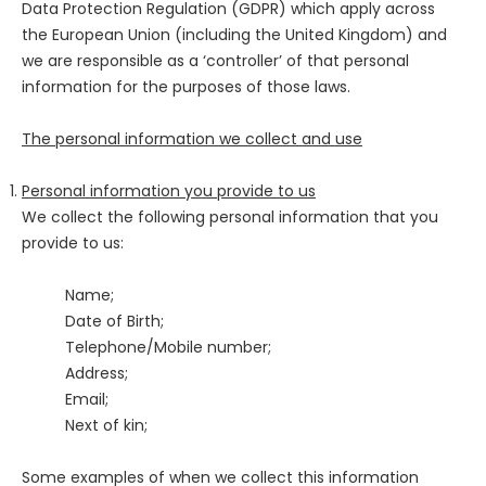
Data Protection Regulation (GDPR) which apply across
the European Union (including the United Kingdom) and
we are responsible as a ‘controller’ of that personal
information for the purposes of those laws.
The personal information we collect and use
Personal information you provide to us
We collect the following personal information that you
provide to us:
Name;
Date of Birth;
Telephone/Mobile number;
Address;
Email;
Next of kin;
Some examples of when we collect this information