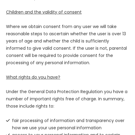
Children and the validity of consent
Where we obtain consent from any user we will take
reasonable steps to ascertain whether the user is over 13
years of age and whether the child is sufficiently
informed to give valid consent. If the user is not, parental
consent will be required to provide consent for the
processing of any personal information.
What rights do you have?
Under the General Data Protection Regulation you have a
number of important rights free of charge. In summary,
those include rights to:
fair processing of information and transparency over
how we use your use personal information