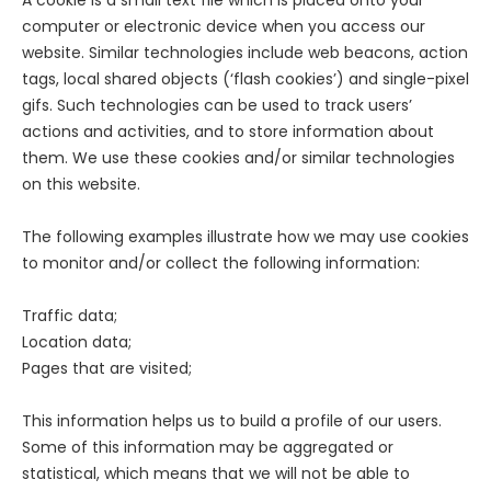
A cookie is a small text file which is placed onto your
computer or electronic device when you access our
website. Similar technologies include web beacons, action
tags, local shared objects (‘flash cookies’) and single-pixel
gifs. Such technologies can be used to track users’
actions and activities, and to store information about
them. We use these cookies and/or similar technologies
on this website.
The following examples illustrate how we may use cookies
to monitor and/or collect the following information:
Traffic data;
Location data;
Pages that are visited;
This information helps us to build a profile of our users.
Some of this information may be aggregated or
statistical, which means that we will not be able to