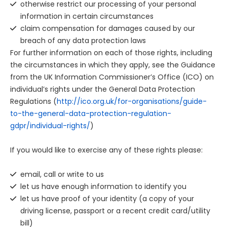
otherwise restrict our processing of your personal
information in certain circumstances
claim compensation for damages caused by our
breach of any data protection laws
For further information on each of those rights, including
the circumstances in which they apply, see the Guidance
from the UK Information Commissioner’s Office (ICO) on
individual’s rights under the General Data Protection
Regulations (
http://ico.org.uk/for-organisations/guide-
to-the-general-data-protection-regulation-
gdpr/individual-rights/
)
If you would like to exercise any of these rights please:
email, call or write to us
let us have enough information to identify you
let us have proof of your identity (a copy of your
driving license, passport or a recent credit card/utility
bill)