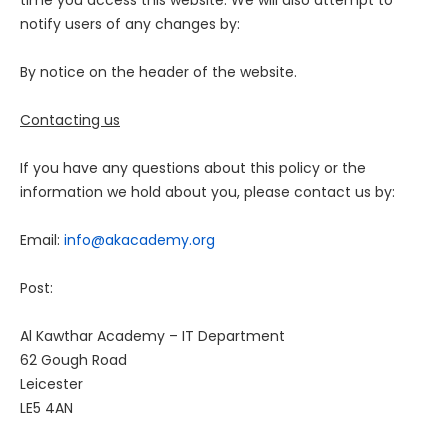
time you access this website. We will also attempt to
notify users of any changes by:
By notice on the header of the website.
Contacting us
If you have any questions about this policy or the
information we hold about you, please contact us by:
Email:
info@akacademy.org
Post:
Al Kawthar Academy – IT Department
62 Gough Road
Leicester
LE5 4AN