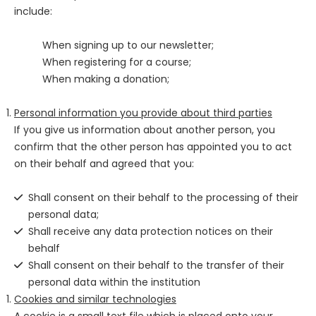
include:
When signing up to our newsletter;
When registering for a course;
When making a donation;
Personal information you provide about third parties
If you give us information about another person, you
confirm that the other person has appointed you to act
on their behalf and agreed that you:
Shall consent on their behalf to the processing of their
personal data;
Shall receive any data protection notices on their
behalf
Shall consent on their behalf to the transfer of their
personal data within the institution
Cookies and similar technologies