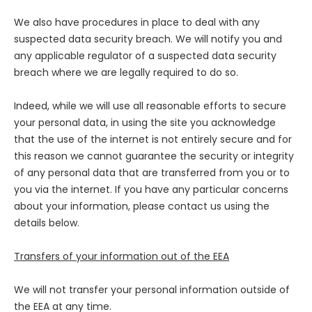
We also have procedures in place to deal with any
suspected data security breach. We will notify you and
any applicable regulator of a suspected data security
breach where we are legally required to do so.
Indeed, while we will use all reasonable efforts to secure
your personal data, in using the site you acknowledge
that the use of the internet is not entirely secure and for
this reason we cannot guarantee the security or integrity
of any personal data that are transferred from you or to
you via the internet. If you have any particular concerns
about your information, please contact us using the
details below.
Transfers of your information out of the EEA
We will not transfer your personal information outside of
the EEA at any time.