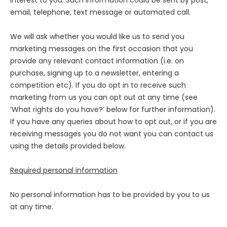
interest to you. Such information could be sent by post,
email, telephone, text message or automated call.
We will ask whether you would like us to send you
marketing messages on the first occasion that you
provide any relevant contact information (i.e. on
purchase, signing up to a newsletter, entering a
competition etc). If you do opt in to receive such
marketing from us you can opt out at any time (see
‘What rights do you have?’ below for further information).
If you have any queries about how to opt out, or if you are
receiving messages you do not want you can contact us
using the details provided below.
Required personal information
No personal information has to be provided by you to us
at any time.