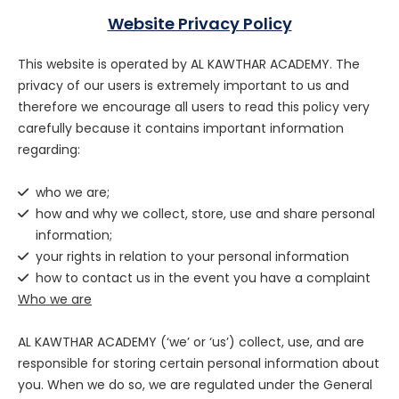
Website Privacy Policy
This website is operated by AL KAWTHAR ACADEMY. The
privacy of our users is extremely important to us and
therefore we encourage all users to read this policy very
carefully because it contains important information
regarding:
who we are;
how and why we collect, store, use and share personal
information;
your rights in relation to your personal information
how to contact us in the event you have a complaint
Who we are
AL KAWTHAR ACADEMY (‘we’ or ‘us’) collect, use, and are
responsible for storing certain personal information about
you. When we do so, we are regulated under the General