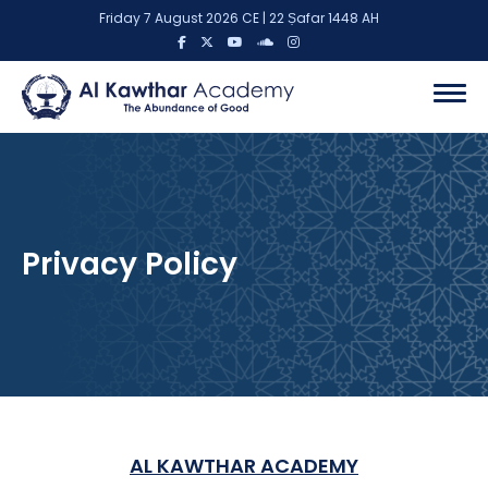
Friday 7 August 2026 CE | 22 Ṣafar 1448 AH
Privacy Policy
AL KAWTHAR ACADEMY