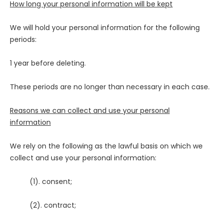
How long your personal information will be kept
We will hold your personal information for the following
periods:
1 year before deleting.
These periods are no longer than necessary in each case.
Reasons we can collect and use your personal
information
We rely on the following as the lawful basis on which we
collect and use your personal information:
(1). consent;
(2). contract;