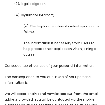
(3). legal obligation;
(4). legitimate interests;
(a) The legitimate interests relied upon are as
follows:
The information is necessary from users to
help process their application when joining a
course.
Consequence of our use of your personal information
The consequence to you of our use of your personal
information is:
We will occasionally send newsletters out from the email
address provided. You will be contacted via the mobile