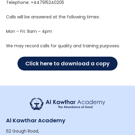
Telephone:
+447915240205
Calls will be answered at the following times:
Mon – Fri: 9am – 4pm
We may record calls for quality and training purposes.
Click here to download a copy
Al Kawthar Academy
62 Gough Road,