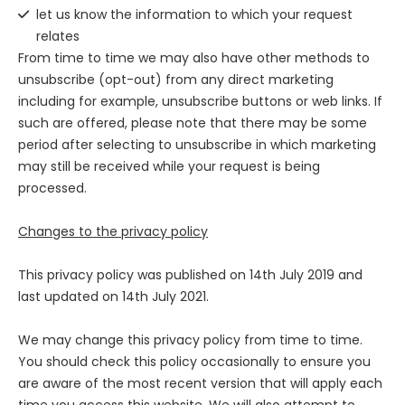
let us know the information to which your request
relates
From time to time we may also have other methods to
unsubscribe (opt-out) from any direct marketing
including for example, unsubscribe buttons or web links. If
such are offered, please note that there may be some
period after selecting to unsubscribe in which marketing
may still be received while your request is being
processed.
Changes to the privacy policy
This privacy policy was published on
14th July 2019
and
last updated on
14th July 2021
.
We may change this privacy policy from time to time.
You should check this policy occasionally to ensure you
are aware of the most recent version that will apply each