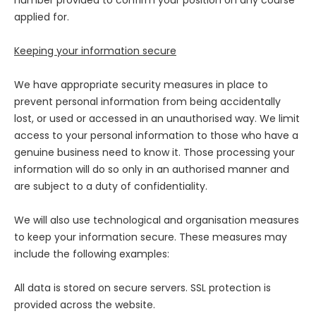
number provided to confirm your position on any course
applied for.
Keeping your information secure
We have appropriate security measures in place to
prevent personal information from being accidentally
lost, or used or accessed in an unauthorised way. We limit
access to your personal information to those who have a
genuine business need to know it. Those processing your
information will do so only in an authorised manner and
are subject to a duty of confidentiality.
We will also use technological and organisation measures
to keep your information secure. These measures may
include the following examples:
All data is stored on secure servers. SSL protection is
provided across the website.