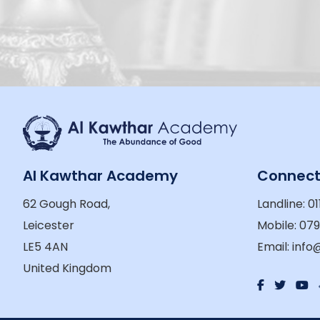
Al Kawthar Academy
Connec
62 Gough Road,
Landline: 01
Leicester
Mobile: 07
LE5 4AN
Email: inf
United Kingdom