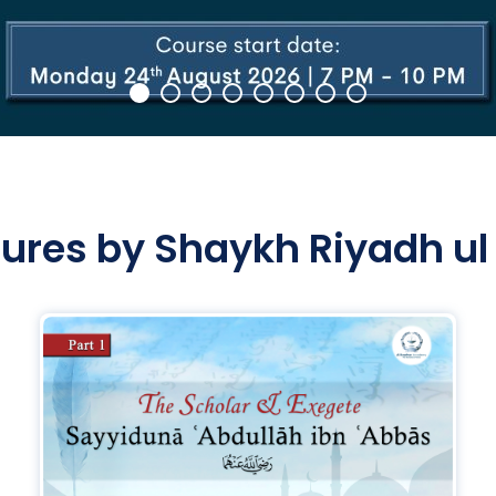
tures by Shaykh Riyadh ul