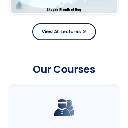
View All Lectures
Our Courses