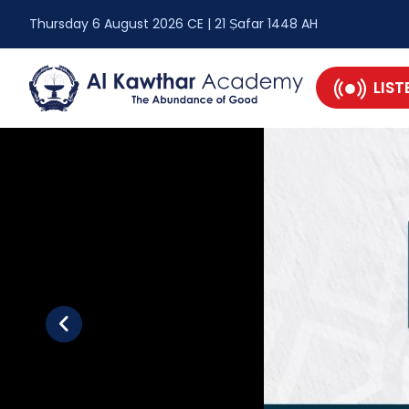
Thursday 6 August 2026 CE | 21 Ṣafar 1448 AH
LIST