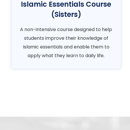
Islamic Essentials Course
(Sisters)
A non-intensive course designed to help
students improve their knowledge of
Islamic essentials and enable them to
apply what they learn to daily life.