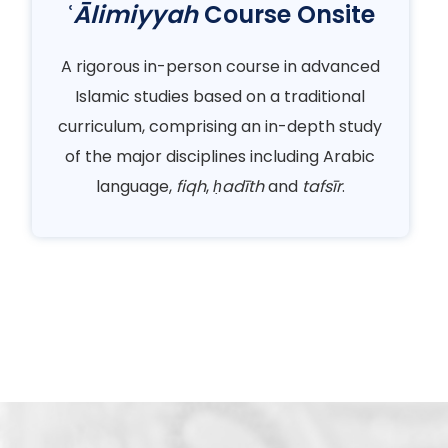
ʿĀlimiyyah
Course Onsite
A rigorous in-person course in advanced
Islamic studies based on a traditional
curriculum, comprising an in-depth study
of the major disciplines including Arabic
language,
fiqh
,
ḥadīth
and
tafsīr
.