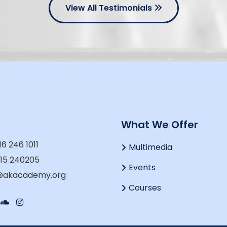
View All Testimonials
t
What We Offer
16 246 1011
Multimedia
915 240205
Events
o@akacademy.org
Courses