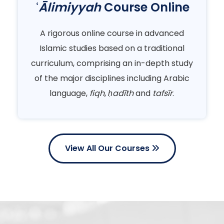
ʿĀlimiyyah
Course Online
A rigorous online course in advanced
Islamic studies based on a traditional
curriculum, comprising an in-depth study
of the major disciplines including Arabic
language,
fiqh
,
ḥadīth
and
tafsīr
.
View All Our Courses