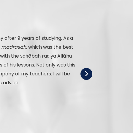
 after 9 years of studying. As a
o
madrasah
, which was the best
f his lessons. Not only was this
pany of my teachers. I will be
s advice.