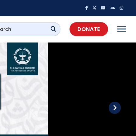
DONATE