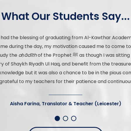
What Our Students Say...
I had the blessing of graduating from Al-Kawthar Academy
l time during the day, my motivation caused me to come t
study the
aḥādīth
of the Prophet ﷺ as though I was sitting with the ṣaḥābah raḍiya Allāhu
f Shaykh Riyadh Ul Haq, and benefit from the treasures o
knowledge but it was also a chance to be in the pious com
grateful to my teachers for their patience and continuou
Aisha Farina, Translator & Teacher (Leicester)