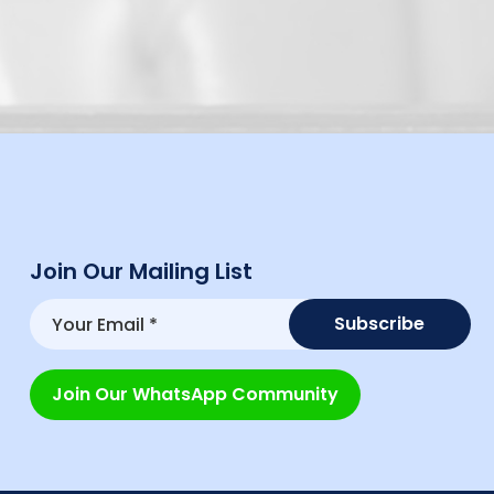
Join Our Mailing List
Join Our WhatsApp Community