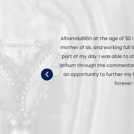
Alḥamdulillāh at the age of 50 
mother of six, and working ful
part of my day. I was able to 
ʿanhum through the commentary o
an opportunity to further my 
forever 