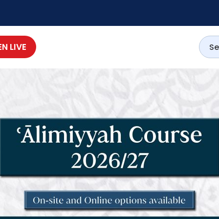
EN LIVE