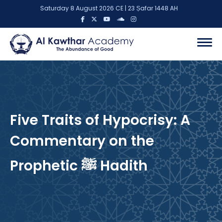
Saturday 8 August 2026 CE | 23 Ṣafar 1448 AH
Five Traits of Hypocrisy: A
Commentary on the
Prophetic ﷺ Hadith