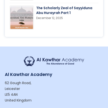
The Scholarly Zeal of Sayyiduna
Abu Hurayrah Part 1
December 12, 2025
Al Kawthar Academy
62 Gough Road,
Leicester
LE5 4AN
United Kingdom