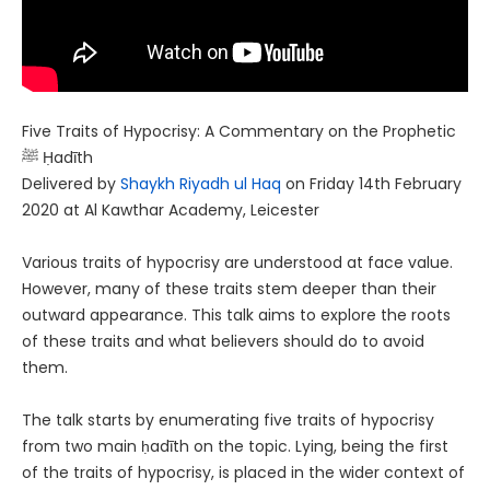
Five Traits of Hypocrisy: A Commentary on the Prophetic
ﷺ Ḥadīth
Delivered by
Shaykh Riyadh ul Haq
on Friday 14th February
2020 at Al Kawthar Academy, Leicester
Various traits of hypocrisy are understood at face value.
However, many of these traits stem deeper than their
outward appearance. This talk aims to explore the roots
of these traits and what believers should do to avoid
them.
The talk starts by enumerating five traits of hypocrisy
from two main ḥadīth on the topic. Lying, being the first
of the traits of hypocrisy, is placed in the wider context of