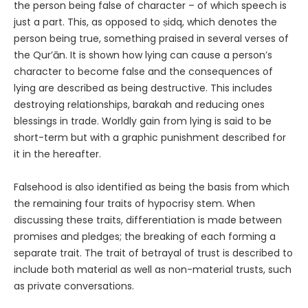
the person being false of character – of which speech is
just a part. This, as opposed to ṣidq, which denotes the
person being true, something praised in several verses of
the Qur’ān. It is shown how lying can cause a person’s
character to become false and the consequences of
lying are described as being destructive. This includes
destroying relationships, barakah and reducing ones
blessings in trade. Worldly gain from lying is said to be
short-term but with a graphic punishment described for
it in the hereafter.
Falsehood is also identified as being the basis from which
the remaining four traits of hypocrisy stem. When
discussing these traits, differentiation is made between
promises and pledges; the breaking of each forming a
separate trait. The trait of betrayal of trust is described to
include both material as well as non-material trusts, such
as private conversations.