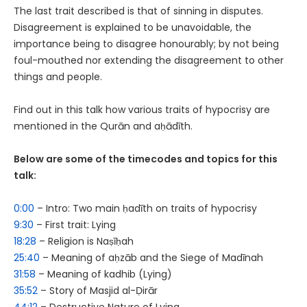
The last trait described is that of sinning in disputes.
Disagreement is explained to be unavoidable, the
importance being to disagree honourably; by not being
foul-mouthed nor extending the disagreement to other
things and people.
Find out in this talk how various traits of hypocrisy are
mentioned in the Qurān and aḥādīth.
Below are some of the timecodes and topics for this
talk:
0:00
– Intro: Two main ḥadīth on traits of hypocrisy
9:30
– First trait: Lying
18:28
– Religion is Naṣīḥah
25:40
– Meaning of aḥzāb and the Siege of Madīnah
31:58
– Meaning of kadhib (Lying)
35:52
– Story of Masjid al-Ḍirār