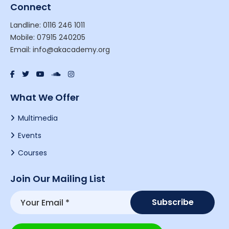
Connect
Landline: 0116 246 1011
Mobile: 07915 240205
Email: info@akacademy.org
What We Offer
Multimedia
Events
Courses
Join Our Mailing List