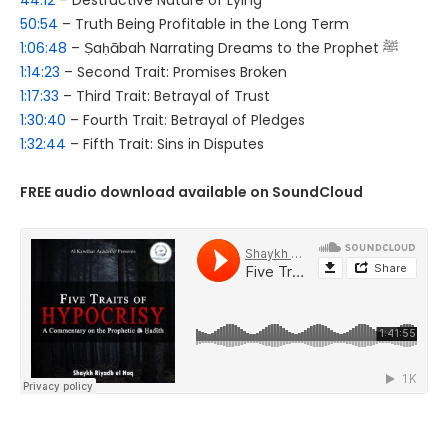
44:12
– Destructive Nature of Lying
50:54
– Truth Being Profitable in the Long Term
1:06:48
– Ṣaḥābah Narrating Dreams to the Prophet ﷺ
1:14:23
– Second Trait: Promises Broken
1:17:33
– Third Trait: Betrayal of Trust
1:30:40
– Fourth Trait: Betrayal of Pledges
1:32:44
– Fifth Trait: Sins in Disputes
FREE audio download available on SoundCloud