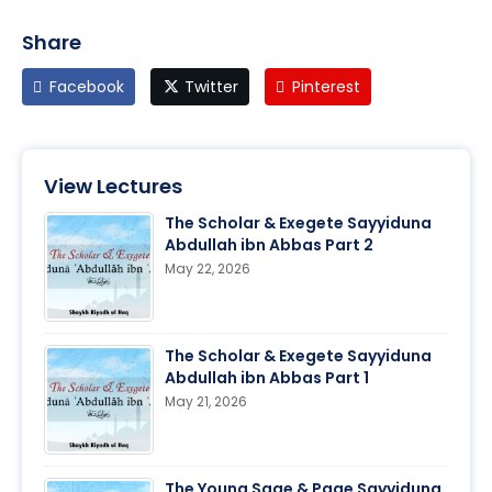
Share
Facebook
Twitter
Pinterest
View Lectures
The Scholar & Exegete Sayyiduna
Abdullah ibn Abbas Part 2
May 22, 2026
The Scholar & Exegete Sayyiduna
Abdullah ibn Abbas Part 1
May 21, 2026
The Young Sage & Page Sayyiduna