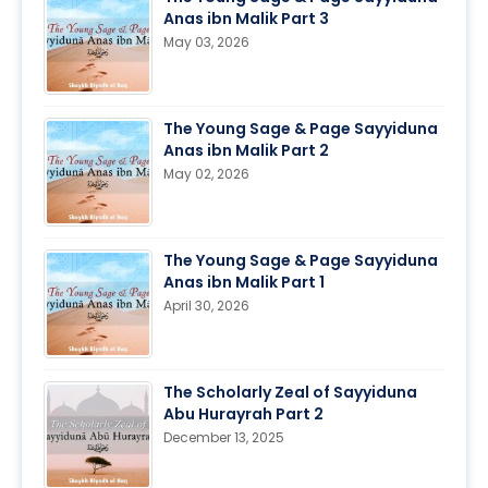
Anas ibn Malik Part 3
May 03, 2026
The Young Sage & Page Sayyiduna
Anas ibn Malik Part 2
May 02, 2026
The Young Sage & Page Sayyiduna
Anas ibn Malik Part 1
April 30, 2026
The Scholarly Zeal of Sayyiduna
Abu Hurayrah Part 2
December 13, 2025