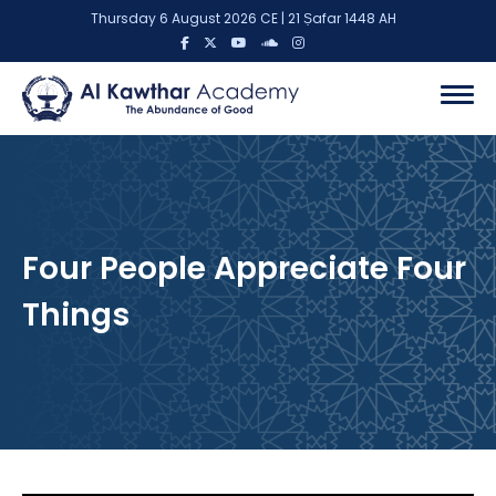
Thursday 6 August 2026 CE | 21 Ṣafar 1448 AH
Four People Appreciate Four
Things