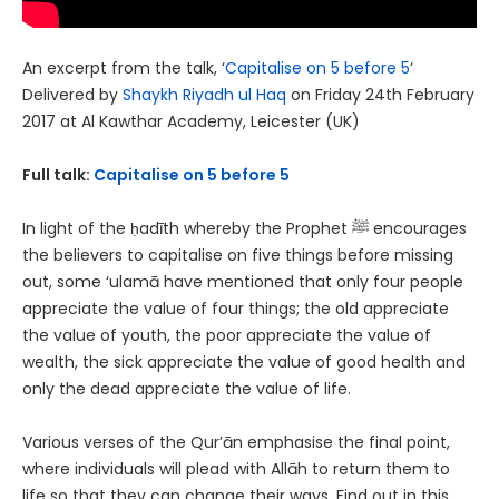
An excerpt from the talk, ‘
Capitalise on 5 before 5
‘
Delivered by
Shaykh Riyadh ul Haq
on Friday 24th February
2017 at Al Kawthar Academy, Leicester (UK)
Full talk:
Capitalise on 5 before 5
In light of the ḥadīth whereby the Prophet ﷺ encourages
the believers to capitalise on five things before missing
out, some ‘ulamā have mentioned that only four people
appreciate the value of four things; the old appreciate
the value of youth, the poor appreciate the value of
wealth, the sick appreciate the value of good health and
only the dead appreciate the value of life.
Various verses of the Qur’ān emphasise the final point,
where individuals will plead with Allāh to return them to
life so that they can change their ways. Find out in this