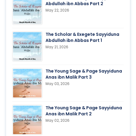
Abdullah ibn Abbas Part 2
May 22, 2026
The Scholar & Exegete Sayyiduna
Abdullah ibn Abbas Part 1
May 21, 2026
The Young Sage & Page Sayyiduna
Anas ibn Malik Part 3
May 03, 2026
The Young Sage & Page Sayyiduna
Anas ibn Malik Part 2
May 02, 2026