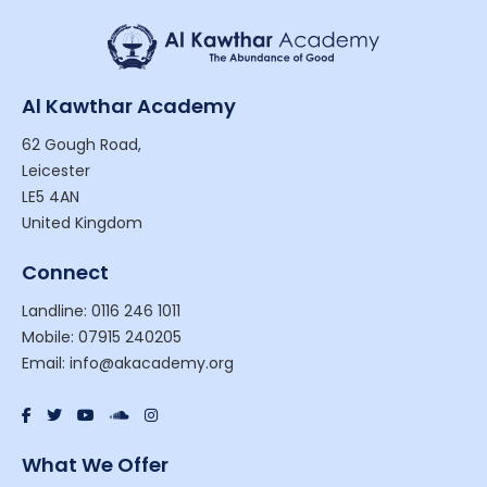
Al Kawthar Academy
62 Gough Road,
Leicester
LE5 4AN
United Kingdom
Connect
Landline: 0116 246 1011
Mobile: 07915 240205
Email: info@akacademy.org
What We Offer