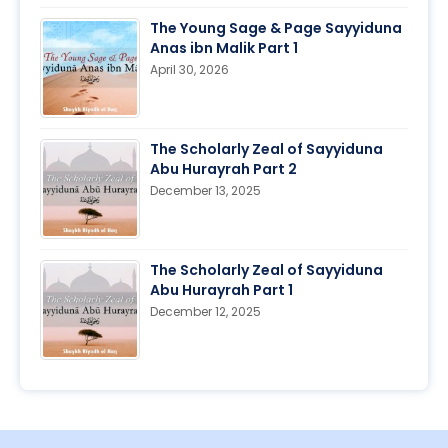
The Young Sage & Page Sayyiduna
Anas ibn Malik Part 1
April 30, 2026
The Scholarly Zeal of Sayyiduna
Abu Hurayrah Part 2
December 13, 2025
The Scholarly Zeal of Sayyiduna
Abu Hurayrah Part 1
December 12, 2025