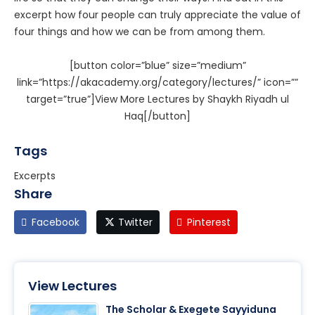
excerpt how four people can truly appreciate the value of
four things and how we can be from among them.
[button color=”blue” size=”medium”
link=”https://akacademy.org/category/lectures/” icon=””
target=”true”]View More Lectures by Shaykh Riyadh ul
Haq[/button]
Tags
Excerpts
Share
Facebook
Twitter
Pinterest
View Lectures
The Scholar & Exegete Sayyiduna