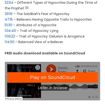
22:54
– Different Types of Hypocrites During the Time of
the Prophet ﷺ
29:19
– The Saḥābah’s Fear of Hypocrisy
47:15
– Believers Having Opposite Traits to Hypocrites
51:30
– Attributes of a Hypocrite
1:04:40
– Trait of Hypocrisy: Lying
1:09:22
– Trait of Hypocrisy: Delusion & Arrogance
1:14:50
– Balanced View of a Believer
FREE audio download available on SoundCloud