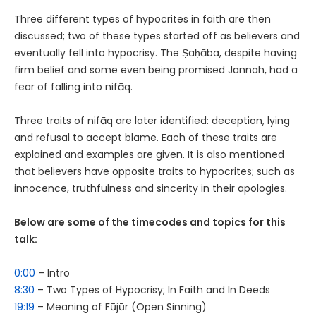
Three different types of hypocrites in faith are then
discussed; two of these types started off as believers and
eventually fell into hypocrisy. The Ṣaḥāba, despite having
firm belief and some even being promised Jannah, had a
fear of falling into nifāq.
Three traits of nifāq are later identified: deception, lying
and refusal to accept blame. Each of these traits are
explained and examples are given. It is also mentioned
that believers have opposite traits to hypocrites; such as
innocence, truthfulness and sincerity in their apologies.
Below are some of the timecodes and topics for this
talk:
0:00
– Intro
8:30
– Two Types of Hypocrisy; In Faith and In Deeds
19:19
– Meaning of Fūjūr (Open Sinning)