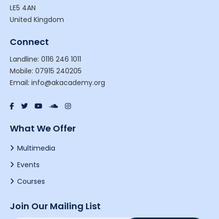
LE5 4AN
United Kingdom
Connect
Landline: 0116 246 1011
Mobile: 07915 240205
Email: info@akacademy.org
What We Offer
Multimedia
Events
Courses
Join Our Mailing List