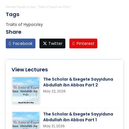
Shaykh Riyadh ul Haq
·
Traits of Hypocrisy Part 1
Tags
Traits of Hypocrisy
Share
Facebook
Twitter
Pinterest
View Lectures
The Scholar & Exegete Sayyiduna
Abdullah ibn Abbas Part 2
May 22, 2026
The Scholar & Exegete Sayyiduna
Abdullah ibn Abbas Part 1
May 21, 2026