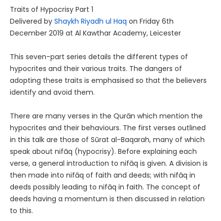
Traits of Hypocrisy Part 1
Delivered by
Shaykh Riyadh ul Haq
on Friday 6th
December 2019 at Al Kawthar Academy, Leicester
This seven-part series details the different types of
hypocrites and their various traits. The dangers of
adopting these traits is emphasised so that the believers
identify and avoid them.
There are many verses in the Qurān which mention the
hypocrites and their behaviours. The first verses outlined
in this talk are those of Sūrat al-Baqarah, many of which
speak about nifāq (hypocrisy). Before explaining each
verse, a general introduction to nifāq is given. A division is
then made into nifāq of faith and deeds; with nifāq in
deeds possibly leading to nifāq in faith. The concept of
deeds having a momentum is then discussed in relation
to this.