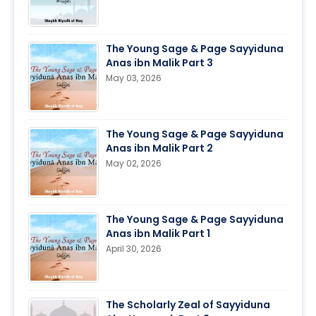
The Young Sage & Page Sayyiduna
Anas ibn Malik Part 3
May 03, 2026
The Young Sage & Page Sayyiduna
Anas ibn Malik Part 2
May 02, 2026
The Young Sage & Page Sayyiduna
Anas ibn Malik Part 1
April 30, 2026
The Scholarly Zeal of Sayyiduna