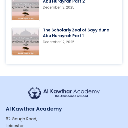
Abu Hurayrah Part 2
December 13, 2025
The Scholarly Zeal of Sayyiduna
Abu Hurayrah Part 1
December 12, 2025
Al Kawthar Academy
62 Gough Road,
Leicester