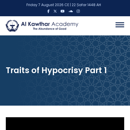
Friday 7 August 2026 CE | 22 Ṣafar 1448 AH
Traits of Hypocrisy Part 1