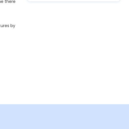
ne there
tures by