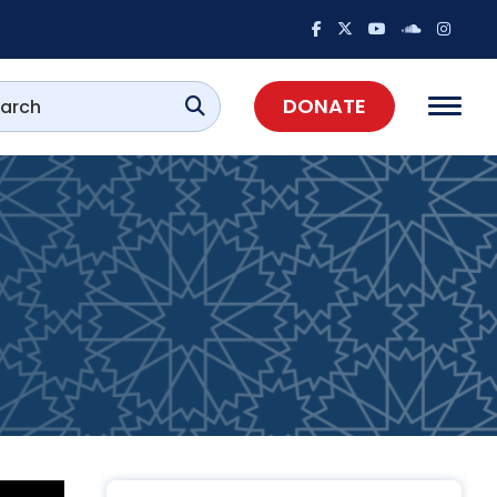
DONATE