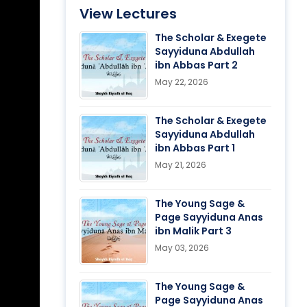
View Lectures
The Scholar & Exegete
Sayyiduna Abdullah
ibn Abbas Part 2
May 22, 2026
The Scholar & Exegete
Sayyiduna Abdullah
ibn Abbas Part 1
May 21, 2026
The Young Sage &
Page Sayyiduna Anas
ibn Malik Part 3
May 03, 2026
The Young Sage &
Page Sayyiduna Anas