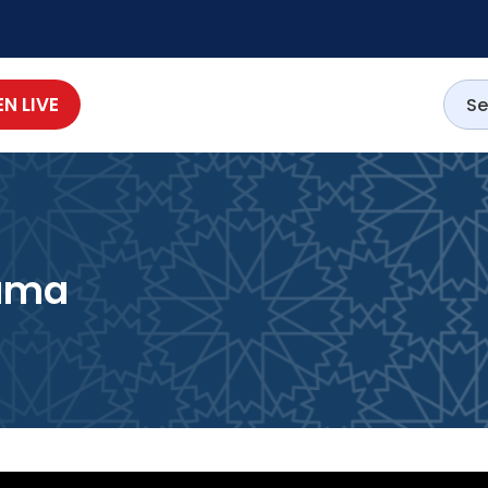
EN LIVE
lama