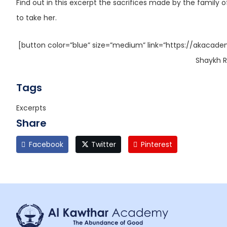
Find out in this excerpt the sacrifices made by the famil
to take her.
[button color=”blue” size=”medium” link=”https://akacade
Shaykh R
Tags
Excerpts
Share
Facebook
Twitter
Pinterest