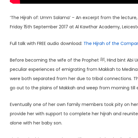
‘The Hijrah of: Umm Salama’ – An excerpt from the lecture, 
Friday 15th September 2017 at Al Kawthar Academy, Leicest
Full talk with FREE audio download:
The Hijrah of the Compa
Before becoming the wife of the Prophet ﷺ, Hind bint Abi Umayya, also known as Umm Salama had to undergo one of the most
peculiar experiences of emigrating from Makkah to Medina
were both separated from her due to tribal connections. 
go out to the plains of Makkah and weep from morning till 
Eventually one of her own family members took pity on her 
provide her with support to complete her hijrah and reun
alone with her baby son.