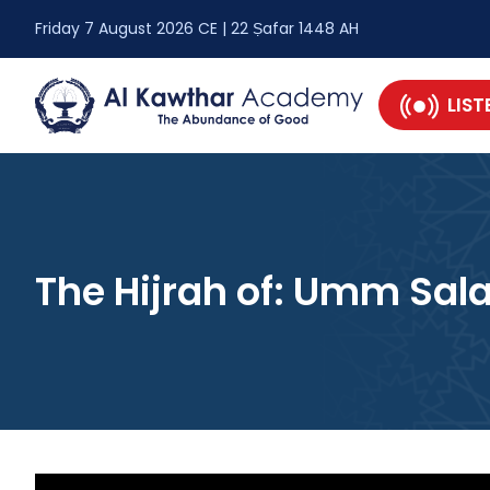
Friday 7 August 2026 CE | 22 Ṣafar 1448 AH
LIST
The Hijrah of: Umm Sa