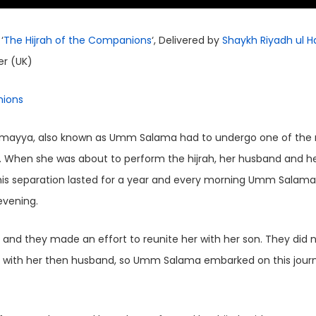
‘
The Hijrah of the Companions
‘, Delivered by
Shaykh Riyadh ul H
er (UK)
nions
. When she was about to perform the hijrah, her husband and h
This separation lasted for a year and every morning Umm Salam
evening.
and they made an effort to reunite her with her son. They did 
ite with her then husband, so Umm Salama embarked on this jour