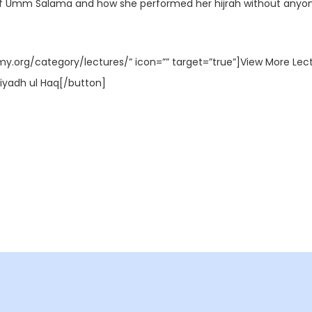
y of Umm Salama and how she performed her hijrah without anyo
my.org/category/lectures/” icon=”” target=”true”]View More Lec
iyadh ul Haq[/button]