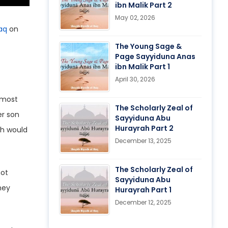
ibn Malik Part 2
May 02, 2026
aq
on
The Young Sage &
Page Sayyiduna Anas
ibn Malik Part 1
April 30, 2026
The Scholarly Zeal of
er son
Sayyiduna Abu
Hurayrah Part 2
ah would
December 13, 2025
The Scholarly Zeal of
not
Sayyiduna Abu
ney
Hurayrah Part 1
December 12, 2025