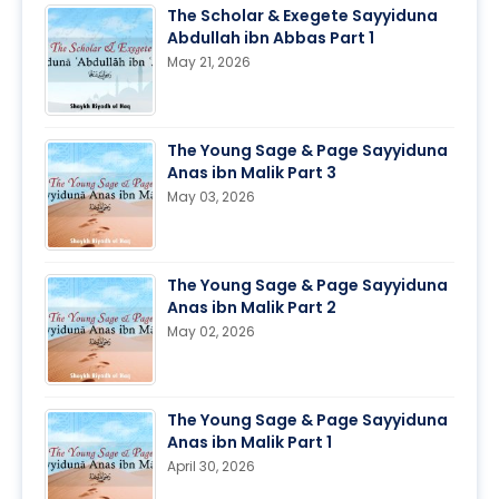
The Scholar & Exegete Sayyiduna
Abdullah ibn Abbas Part 1
May 21, 2026
The Young Sage & Page Sayyiduna
Anas ibn Malik Part 3
May 03, 2026
The Young Sage & Page Sayyiduna
Anas ibn Malik Part 2
May 02, 2026
The Young Sage & Page Sayyiduna
Anas ibn Malik Part 1
April 30, 2026