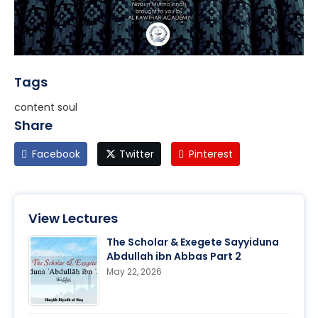
Tags
content soul
Share
Facebook
Twitter
Pinterest
View Lectures
The Scholar & Exegete Sayyiduna
Abdullah ibn Abbas Part 2
May 22, 2026