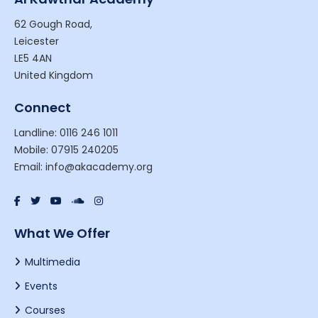
62 Gough Road,
Leicester
LE5 4AN
United Kingdom
Connect
Landline: 0116 246 1011
Mobile: 07915 240205
Email: info@akacademy.org
What We Offer
Multimedia
Events
Courses