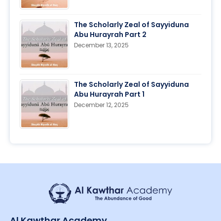
The Scholarly Zeal of Sayyiduna
Abu Hurayrah Part 2
December 13, 2025
The Scholarly Zeal of Sayyiduna
Abu Hurayrah Part 1
December 12, 2025
Al Kawthar Academy