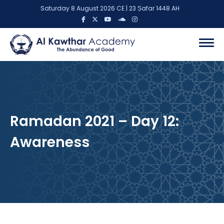
Saturday 8 August 2026 CE | 23 Ṣafar 1448 AH
Ramadan 2021 – Day 12:
Awareness