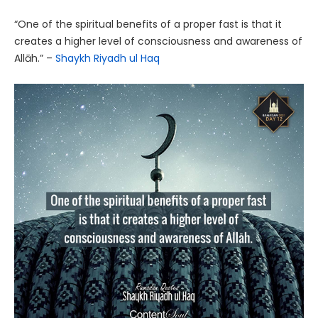
“One of the spiritual benefits of a proper fast is that it
creates a higher level of consciousness and awareness of
Allāh.” –
Shaykh Riyadh ul Haq