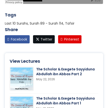
Tags
Last 10 Surahs, Surah 89 - Surah 114, Tafsir
Share
Facebook
Twitter
Pinterest
View Lectures
The Scholar & Exegete Sayyiduna
Abdullah ibn Abbas Part 2
May 22, 2026
The Scholar & Exegete Sayyiduna
Abdullah ibn Abbas Part 1