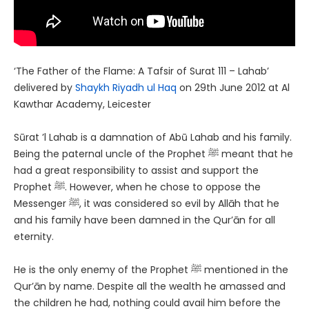
‘The Father of the Flame: A Tafsir of Surat 111 – Lahab’
delivered by
Shaykh Riyadh ul Haq
on 29th June 2012 at Al
Kawthar Academy, Leicester
Sūrat ʼl Lahab is a damnation of Abū Lahab and his family.
Being the paternal uncle of the Prophet ﷺ meant that he
had a great responsibility to assist and support the
Prophet ﷺ. However, when he chose to oppose the
Messenger ﷺ, it was considered so evil by Allāh that he
and his family have been damned in the Qur’ān for all
eternity.
He is the only enemy of the Prophet ﷺ mentioned in the
Qur’ān by name. Despite all the wealth he amassed and
the children he had, nothing could avail him before the