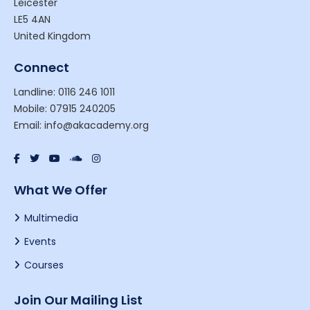
Leicester
LE5 4AN
United Kingdom
Connect
Landline: 0116 246 1011
Mobile: 07915 240205
Email: info@akacademy.org
What We Offer
Multimedia
Events
Courses
Join Our Mailing List