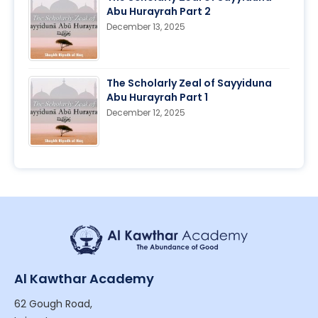
Abu Hurayrah Part 2
December 13, 2025
The Scholarly Zeal of Sayyiduna
Abu Hurayrah Part 1
December 12, 2025
Al Kawthar Academy
62 Gough Road,