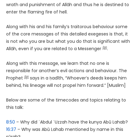
wrath and punishment of Allāh and thus he is destined to
enter the flaming fire of hell.
Along with his and his family’s traitorous behaviour some
of the core messages of this detailed exegeses is that, it
is not who you are but what you do that is significant with
Allāh, even if you are related to a Messenger ﷺ.
Along with this message, we learn that no one is
responsible for another’s evil actions and behaviour. The
Prophet ﷺ says in a ḥadīth, “Whoever’s deeds keeps him
behind, his lineage will not propel him forward.” [Muslim]
Below are some of the timecodes and topics relating to
this talk:
8:50
– Why did ʿAbdul ʿUzzah have the kunya Abū Lahab?
16:37
– Why was Abū Lahab mentioned by name in this
sūrah?