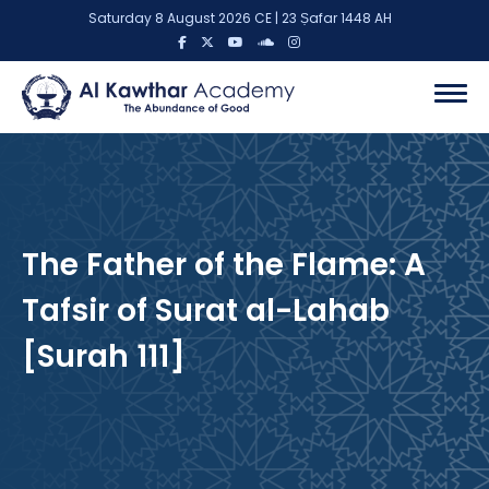
Saturday 8 August 2026 CE | 23 Ṣafar 1448 AH
The Father of the Flame: A
Tafsir of Surat al-Lahab
[Surah 111]