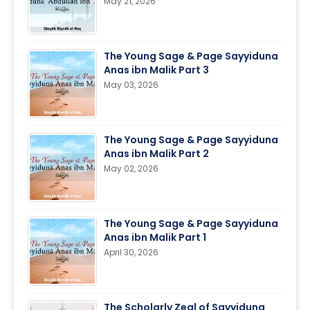
May 21, 2026
The Young Sage & Page Sayyiduna
Anas ibn Malik Part 3
May 03, 2026
The Young Sage & Page Sayyiduna
Anas ibn Malik Part 2
May 02, 2026
The Young Sage & Page Sayyiduna
Anas ibn Malik Part 1
April 30, 2026
The Scholarly Zeal of Sayyiduna