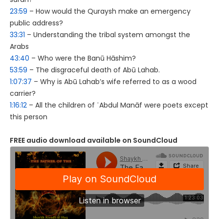
23:59
– How would the Quraysh make an emergency
public address?
33:31
– Understanding the tribal system amongst the
Arabs
43:40
– Who were the Banū Hāshim?
53:59
– The disgraceful death of Abū Lahab.
1:07:37
– Why is Abū Lahab’s wife referred to as a wood
carrier?
1:16:12
– All the children of ʾAbdul Manāf were poets except
this person
FREE audio download available on SoundCloud