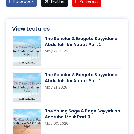
Facebook
Twitter
Pinterest
View Lectures
The Scholar & Exegete Sayyiduna
Abdullah ibn Abbas Part 2
May 22, 2026
The Scholar & Exegete Sayyiduna
Abdullah ibn Abbas Part 1
May 21, 2026
The Young Sage & Page Sayyiduna
Anas ibn Malik Part 3
May 03, 2026