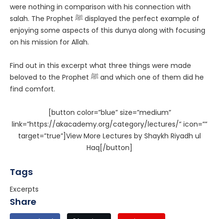
were nothing in comparison with his connection with
salah. The Prophet ﷺ displayed the perfect example of
enjoying some aspects of this dunya along with focusing
on his mission for Allah.
Find out in this excerpt what three things were made
beloved to the Prophet ﷺ and which one of them did he
find comfort.
[button color=”blue” size=”medium”
link=”https://akacademy.org/category/lectures/” icon=””
target=”true”]View More Lectures by Shaykh Riyadh ul
Haq[/button]
Tags
Excerpts
Share