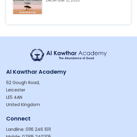
December 12, 2025
Al Kawthar Academy
62 Gough Road,
Leicester
LE5 4AN
United Kingdom
Connect
Landline: 0116 246 1011
Mobile: 07915 240205