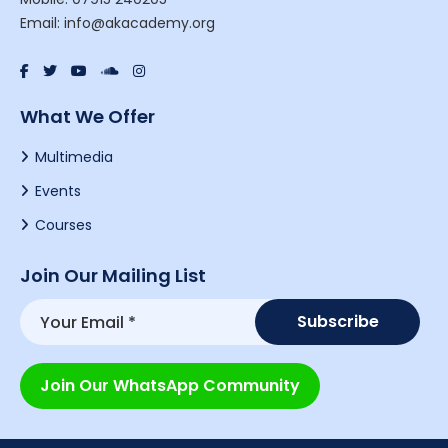
Email: info@akacademy.org
What We Offer
Multimedia
Events
Courses
Join Our Mailing List
Join Our WhatsApp Community