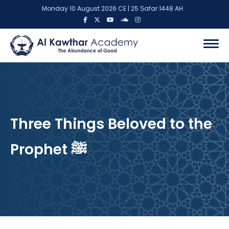
Monday 10 August 2026 CE | 25 Ṣafar 1448 AH
Three Things Beloved to the
Prophet ﷺ