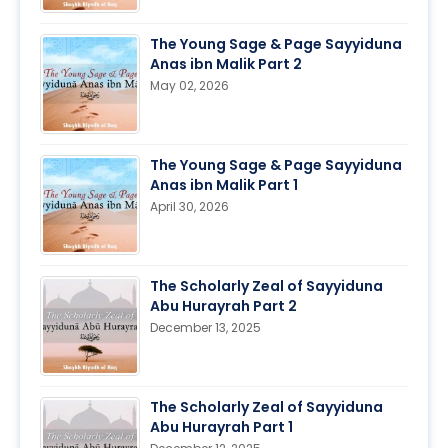
The Young Sage & Page Sayyiduna
Anas ibn Malik Part 2
May 02, 2026
The Young Sage & Page Sayyiduna
Anas ibn Malik Part 1
April 30, 2026
The Scholarly Zeal of Sayyiduna
Abu Hurayrah Part 2
December 13, 2025
The Scholarly Zeal of Sayyiduna
Abu Hurayrah Part 1