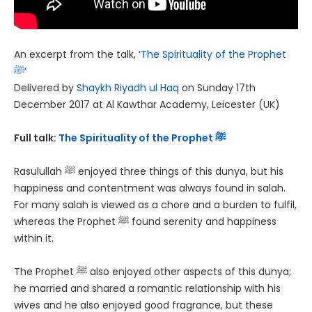
An excerpt from the talk, ‘
The Spirituality of the Prophet
ﷺ
‘
Delivered by
Shaykh Riyadh ul Haq
on Sunday 17th
December 2017 at Al Kawthar Academy, Leicester (UK)
Full talk:
The Spirituality of the Prophet ﷺ
Rasulullah ﷺ enjoyed three things of this dunya, but his
happiness and contentment was always found in salah.
For many salah is viewed as a chore and a burden to fulfil,
whereas the Prophet ﷺ found serenity and happiness
within it.
The Prophet ﷺ also enjoyed other aspects of this dunya;
he married and shared a romantic relationship with his
wives and he also enjoyed good fragrance, but these