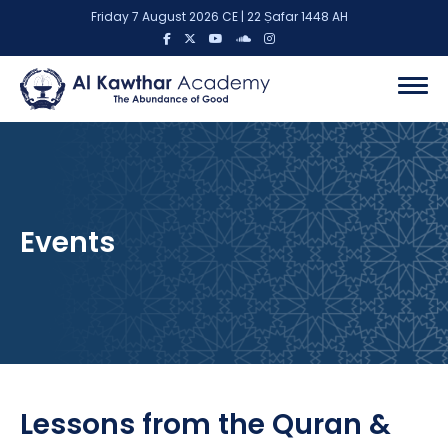
Friday 7 August 2026 CE | 22 Ṣafar 1448 AH
Events
Lessons from the Quran &