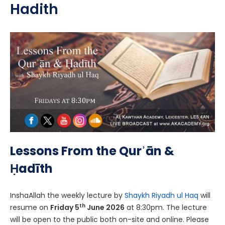
Hadith
Lessons From the Qurʾān &
Ḥadīth
InshaAllah the weekly lecture by
Shaykh Riyadh ul Haq
will
th
resume on
Friday 5
June 2026
at 8:30pm. The lecture
will be open to the public both on-site and online. Please