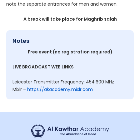
note the separate entrances for men and women.
A break will take place for Maghrib salah
Notes
Free event (no registration required)
LIVE BROADCAST WEB LINKS
Leicester Transmitter Frequency: 454.600 MHz
Mixlr –
https://akacademy.mixlr.com