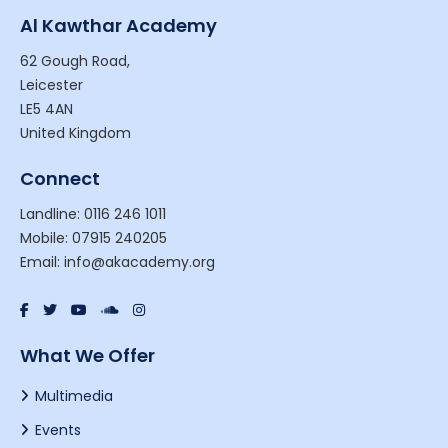
Al Kawthar Academy
62 Gough Road,
Leicester
LE5 4AN
United Kingdom
Connect
Landline: 0116 246 1011
Mobile: 07915 240205
Email: info@akacademy.org
What We Offer
Multimedia
Events