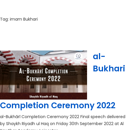
Tag:
imam Bukhari
al-
Bukhari
Completion Ceremony 2022
al-Bukhārī Completion Ceremony 2022 Final speech delivered
by Shaykh Riyadh ul Haq on Friday 30th September 2022 at Al