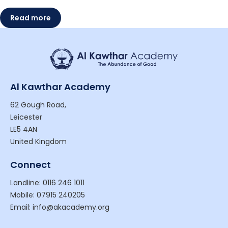
Read more
Al Kawthar Academy
62 Gough Road,
Leicester
LE5 4AN
United Kingdom
Connect
Landline: 0116 246 1011
Mobile: 07915 240205
Email: info@akacademy.org