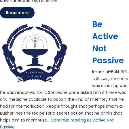
Kawthar Academy, Leicester
Read more
Be
Active
Not
Passive
Imam al-Bukhārī’s
رحمه الله memory
was amazing and
he was renowned for it. Someone once asked him if there was
any medicine available to obtain the kind of memory that he
had for memorisation. People thought that perhaps Imam al-
Bukhārī has the recipe for a secret potion that he drinks that
helps him to memorise…
Continue reading
Be Active Not
Passive