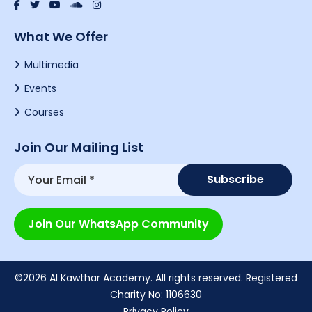
What We Offer
Multimedia
Events
Courses
Join Our Mailing List
Join Our WhatsApp Community
©2026 Al Kawthar Academy. All rights reserved. Registered
Charity No: 1106630
Privacy Policy