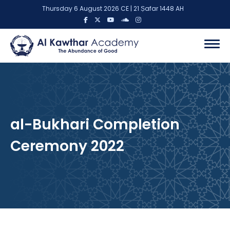
Thursday 6 August 2026 CE | 21 Ṣafar 1448 AH
al-Bukhari Completion
Ceremony 2022