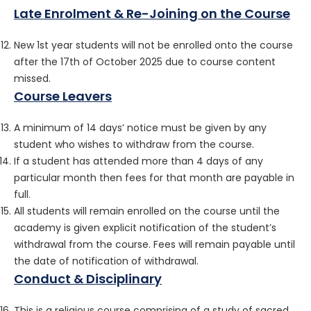
Late Enrolment & Re-Joining on the Course
New 1st year students will not be enrolled onto the course
after the 17th of October 2025 due to course content
missed.
Course Leavers
A minimum of 14 days’ notice must be given by any
student who wishes to withdraw from the course.
If a student has attended more than 4 days of any
particular month then fees for that month are payable in
full.
All students will remain enrolled on the course until the
academy is given explicit notification of the student’s
withdrawal from the course. Fees will remain payable until
the date of notification of withdrawal.
Conduct & Disciplinary
This is a religious course comprising of a study of sacred