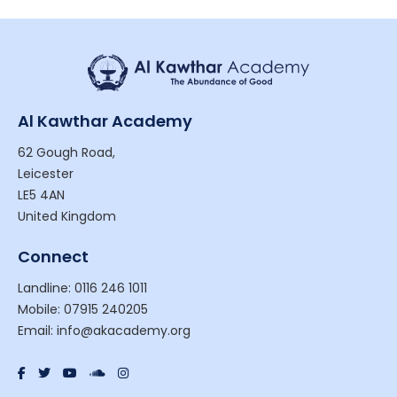
Al Kawthar Academy
62 Gough Road,
Leicester
LE5 4AN
United Kingdom
Connect
Landline: 0116 246 1011
Mobile: 07915 240205
Email: info@akacademy.org