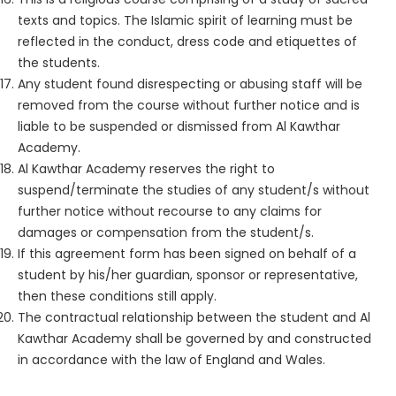
texts and topics. The Islamic spirit of learning must be
reflected in the conduct, dress code and etiquettes of
the students.
Any student found disrespecting or abusing staff will be
removed from the course without further notice and is
liable to be suspended or dismissed from Al Kawthar
Academy.
Al Kawthar Academy reserves the right to
suspend/terminate the studies of any student/s without
further notice without recourse to any claims for
damages or compensation from the student/s.
If this agreement form has been signed on behalf of a
student by his/her guardian, sponsor or representative,
then these conditions still apply.
The contractual relationship between the student and Al
Kawthar Academy shall be governed by and constructed
in accordance with the law of England and Wales.