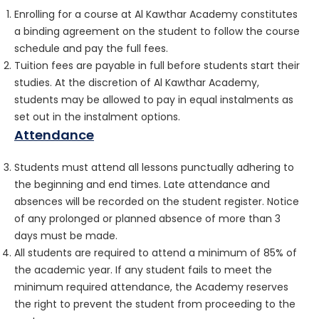
Enrolling for a course at Al Kawthar Academy constitutes
a binding agreement on the student to follow the course
schedule and pay the full fees.
Tuition fees are payable in full before students start their
studies. At the discretion of Al Kawthar Academy,
students may be allowed to pay in equal instalments as
set out in the instalment options.
Attendance
Students must attend all lessons punctually adhering to
the beginning and end times. Late attendance and
absences will be recorded on the student register. Notice
of any prolonged or planned absence of more than 3
days must be made.
All students are required to attend a minimum of 85% of
the academic year. If any student fails to meet the
minimum required attendance, the Academy reserves
the right to prevent the student from proceeding to the