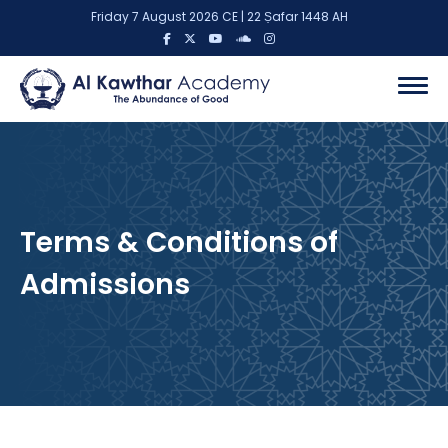
Friday 7 August 2026 CE | 22 Ṣafar 1448 AH
Terms & Conditions of
Admissions