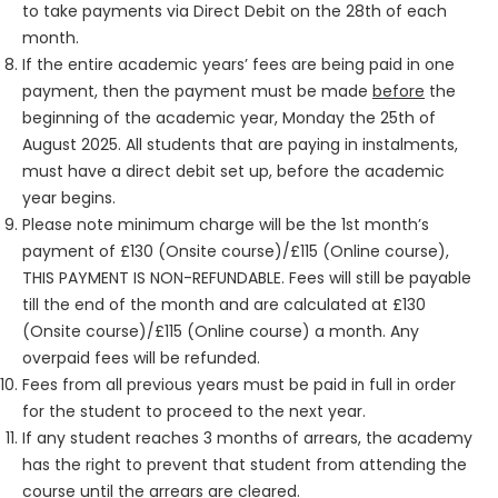
to take payments via Direct Debit on the 28th of each
month.
If the entire academic years’ fees are being paid in one
payment, then the payment must be made
before
the
beginning of the academic year, Monday the 25th of
August 2025. All students that are paying in instalments,
must have a direct debit set up, before the academic
year begins.
Please note minimum charge will be the 1st month’s
payment of £130 (Onsite course)/£115 (Online course),
THIS PAYMENT IS NON-REFUNDABLE
. Fees will still be payable
till the end of the month and are calculated at £130
(Onsite course)/£115 (Online course) a month. Any
overpaid fees will be refunded.
Fees from all previous years must be paid in full in order
for the student to proceed to the next year.
If any student reaches 3 months of arrears, the academy
has the right to prevent that student from attending the
course until the arrears are cleared.