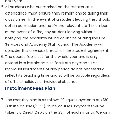
next year.
All students who are marked on the register as in
attendance must ensure they remain onsite during their
class times. In the event of a student leaving they should
obtain permission and notify the relevant staff member.
In the event of a fire, any student leaving without
notifying the Academy will no doubt be putting the Fire
Services and Academy Staff at risk. The Academy will
consider this a serious breach of the student agreement.
The course fee is set for the whole year and is only
divided into instalments to facilitate payment. The
individual instalments of any period do not necessarily
reflect its teaching time and so will be payable regardless
of official holidays or individual absence.
Instalment Fees Plan
The monthly plan is as follows: 10 Equal Payments of £130
(Onsite course)/£115 (Online course). Payments will be
th
taken via Direct Debit on the 28
of each month. We aim