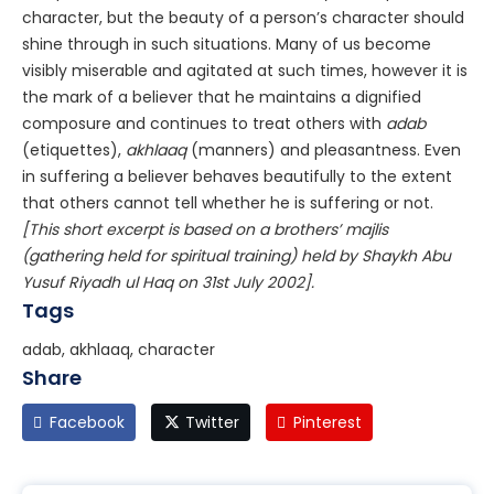
character, but the beauty of a person’s character should
shine through in such situations. Many of us become
visibly miserable and agitated at such times, however it is
the mark of a believer that he maintains a dignified
composure and continues to treat others with
adab
(etiquettes),
akhlaaq
(manners) and pleasantness. Even
in suffering a believer behaves beautifully to the extent
that others cannot tell whether he is suffering or not.
[This short excerpt is based on a brothers’ majlis
(gathering held for spiritual training) held by Shaykh Abu
Yusuf Riyadh ul Haq on 31st July 2002].
Tags
adab, akhlaaq, character
Share
Facebook
Twitter
Pinterest