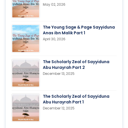
May 02, 2026
The Young Sage & Page Sayyiduna
Anas ibn Malik Part 1
April 30, 2026
The Scholarly Zeal of Sayyiduna
Abu Hurayrah Part 2
December 13, 2025
The Scholarly Zeal of Sayyiduna
Abu Hurayrah Part 1
December 12, 2025