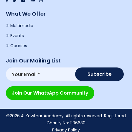
What We Offer
Multimedia
Events
Courses
Join Our Mailing List
Join Our WhatsApp Community
©2026 Al Kawthar Academy. All rights reserved. Registered
Charity No: 1106630
Privacy Policy