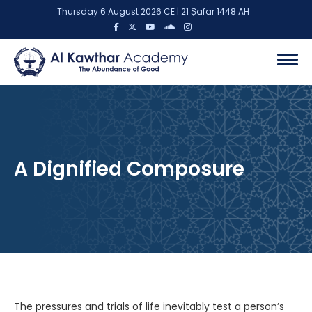
Thursday 6 August 2026 CE | 21 Ṣafar 1448 AH
A Dignified Composure
The pressures and trials of life inevitably test a person’s