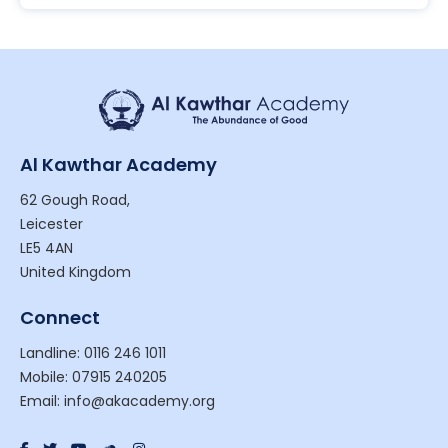
Al Kawthar Academy
62 Gough Road,
Leicester
LE5 4AN
United Kingdom
Connect
Landline: 0116 246 1011
Mobile: 07915 240205
Email: info@akacademy.org