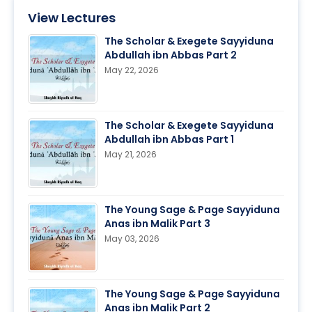
View Lectures
The Scholar & Exegete Sayyiduna
Abdullah ibn Abbas Part 2
May 22, 2026
The Scholar & Exegete Sayyiduna
Abdullah ibn Abbas Part 1
May 21, 2026
The Young Sage & Page Sayyiduna
Anas ibn Malik Part 3
May 03, 2026
The Young Sage & Page Sayyiduna
Anas ibn Malik Part 2