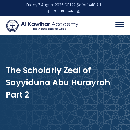
Friday 7 August 2026 CE | 22 Ṣafar 1448 AH
The Scholarly Zeal of
Sayyiduna Abu Hurayrah
Part 2