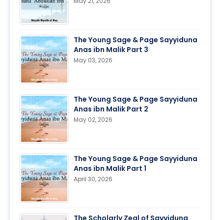
May 21, 2026
The Young Sage & Page Sayyiduna
Anas ibn Malik Part 3
May 03, 2026
The Young Sage & Page Sayyiduna
Anas ibn Malik Part 2
May 02, 2026
The Young Sage & Page Sayyiduna
Anas ibn Malik Part 1
April 30, 2026
The Scholarly Zeal of Sayyiduna