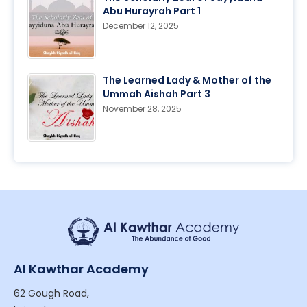
Abu Hurayrah Part 1
December 12, 2025
The Learned Lady & Mother of the
Ummah Aishah Part 3
November 28, 2025
Al Kawthar Academy
62 Gough Road,