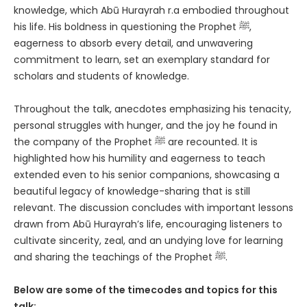
knowledge, which Abū Hurayrah r.a embodied throughout
his life. His boldness in questioning the Prophet ﷺ,
eagerness to absorb every detail, and unwavering
commitment to learn, set an exemplary standard for
scholars and students of knowledge.
Throughout the talk, anecdotes emphasizing his tenacity,
personal struggles with hunger, and the joy he found in
the company of the Prophet ﷺ are recounted. It is
highlighted how his humility and eagerness to teach
extended even to his senior companions, showcasing a
beautiful legacy of knowledge-sharing that is still
relevant. The discussion concludes with important lessons
drawn from Abū Hurayrah’s life, encouraging listeners to
cultivate sincerity, zeal, and an undying love for learning
and sharing the teachings of the Prophet ﷺ.
Below are some of the timecodes and topics for this
talk: