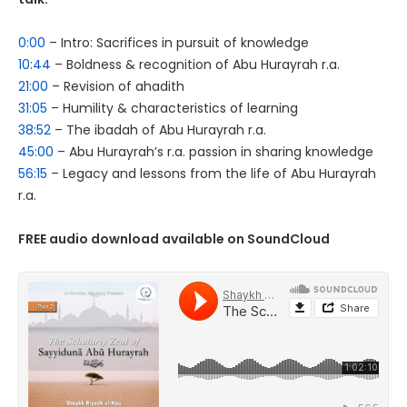
0:00
– Intro: Sacrifices in pursuit of knowledge
10:44
– Boldness & recognition of Abu Hurayrah r.a.
21:00
– Revision of ahadith
31:05
– Humility & characteristics of learning
38:52
– The ibadah of Abu Hurayrah r.a.
45:00
– Abu Hurayrah’s r.a. passion in sharing knowledge
56:15
– Legacy and lessons from the life of Abu Hurayrah
r.a.
FREE audio download available on SoundCloud