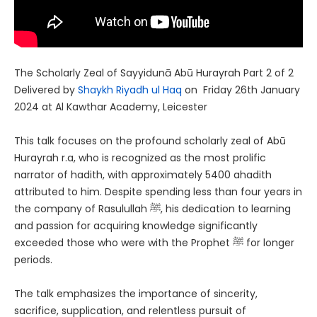
The Scholarly Zeal of Sayyidunā Abū Hurayrah Part 2 of 2
Delivered by
Shaykh Riyadh ul Haq
on Friday 26th January
2024 at Al Kawthar Academy, Leicester
This talk focuses on the profound scholarly zeal of Abū
Hurayrah r.a, who is recognized as the most prolific
narrator of hadith, with approximately 5400 ahadith
attributed to him. Despite spending less than four years in
the company of Rasulullah ﷺ, his dedication to learning
and passion for acquiring knowledge significantly
exceeded those who were with the Prophet ﷺ for longer
periods.
The talk emphasizes the importance of sincerity,
sacrifice, supplication, and relentless pursuit of