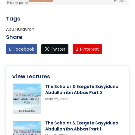
Tags
Abu Hurayrah
Share
Facebook
Twitter
Pinterest
View Lectures
The Scholar & Exegete Sayyiduna
Abdullah ibn Abbas Part 2
May 22, 2026
The Scholar & Exegete Sayyiduna
Abdullah ibn Abbas Part 1