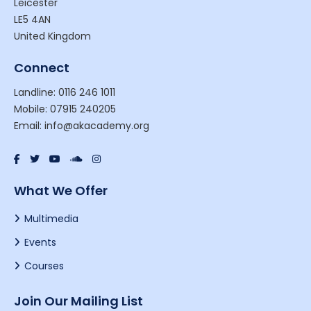
Leicester
LE5 4AN
United Kingdom
Connect
Landline: 0116 246 1011
Mobile: 07915 240205
Email: info@akacademy.org
What We Offer
Multimedia
Events
Courses
Join Our Mailing List