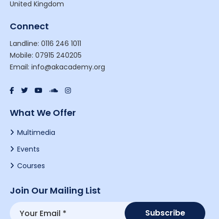
United Kingdom
Connect
Landline: 0116 246 1011
Mobile: 07915 240205
Email: info@akacademy.org
What We Offer
Multimedia
Events
Courses
Join Our Mailing List