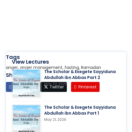
Tags
View Lectures
anger, anger management, fasting, Ramadan
The Scholar & Exegete Sayyiduna
Share
Abdullah ibn Abbas Part 2
May 22, 2026
Facebook
Twitter
Pinterest
The Scholar & Exegete Sayyiduna
Abdullah ibn Abbas Part 1
May 21, 2026