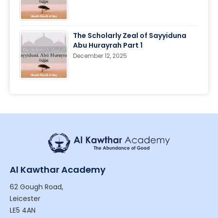
The Scholarly Zeal of Sayyiduna
Abu Hurayrah Part 1
December 12, 2025
Al Kawthar Academy
62 Gough Road,
Leicester
LE5 4AN