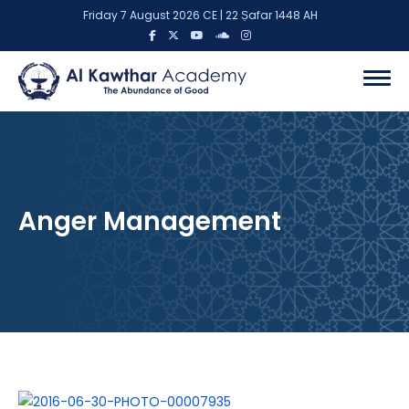
Friday 7 August 2026 CE | 22 Ṣafar 1448 AH
Anger Management