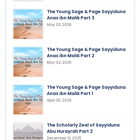
The Young Sage & Page Sayyiduna
Anas ibn Malik Part 3
May 03, 2026
The Young Sage & Page Sayyiduna
Anas ibn Malik Part 2
May 02, 2026
The Young Sage & Page Sayyiduna
Anas ibn Malik Part 1
April 30, 2026
The Scholarly Zeal of Sayyiduna
Abu Hurayrah Part 2
December 13, 2025