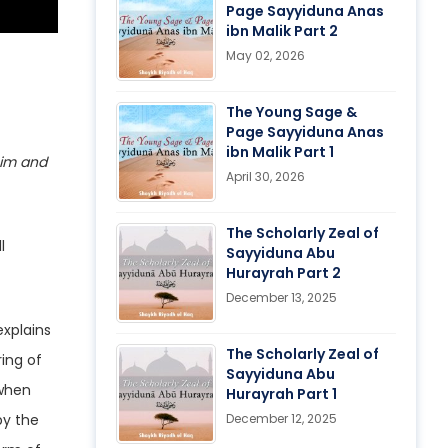
Page Sayyiduna Anas
ibn Malik Part 2
May 02, 2026
The Young Sage &
Page Sayyiduna Anas
ibn Malik Part 1
April 30, 2026
The Scholarly Zeal of
Sayyiduna Abu
Hurayrah Part 2
December 13, 2025
The Scholarly Zeal of
ing of
Sayyiduna Abu
Hurayrah Part 1
by the
December 12, 2025