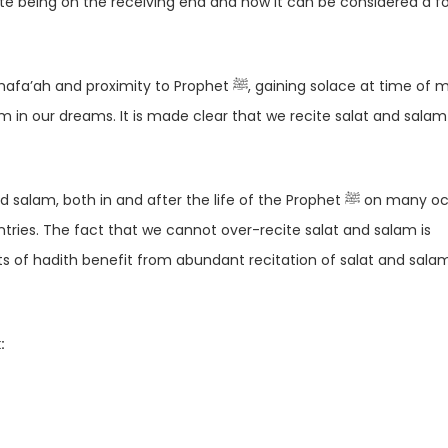
o Prophet ﷺ, gaining solace at time of misery,
h in and after the life of the Prophet ﷺ on many occasions
ountries. The fact that we cannot over-recite salat and salam is
ts of hadith benefit from abundant recitation of salat and sala
: