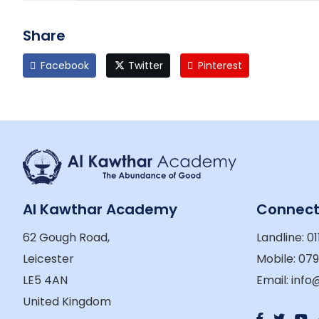
Share
Facebook
Twitter
Pinterest
Al Kawthar Academy
Connec
62 Gough Road,
Landline: 01
Leicester
Mobile: 07
LE5 4AN
Email: inf
United Kingdom