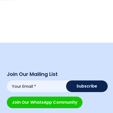
Join Our Mailing List
Join Our WhatsApp Community