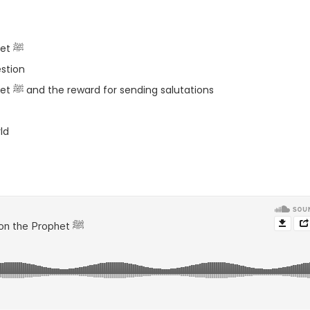
– The sahabah being careful when quoting the Prophet ﷺ
stion
– The reason for the salat of the angels on the Prophet ﷺ and the reward for sending salutations
ld