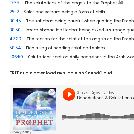
17:55
– The salutations of the angels to the Prophet ﷺ
25:12
– Salat and salaam being a form of dhikr
30:45
38:50
– Imam Ahmad ibn Hanbal being asked a strange que
47:30
58:54
– Fiqh ruling of sending salat and salam
1:06:50
– Salutations sent on daily occasions in the Arab wor
FREE audio download available on SoundCloud