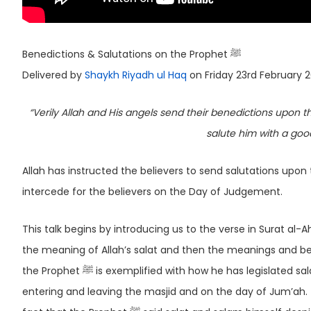
Benedictions & Salutations on the Prophet ﷺ
Delivered by
Shaykh Riyadh ul Haq
on Friday 23rd February 
“Verily Allah and His angels send their benedictions upon the Prophet ﷺ. O you who believe! Send your bened
salute him with a goo
Allah has instructed the believers to send salutations upon the Prophet ﷺ as he was sent with the mess
intercede for the believers on the Day of Judgement.
This talk begins by introducing us to the verse in Surat al-Ahzab, 
the meaning of Allah’s salat and then the meanings and ben
the Prophet ﷺ is exemplified with how he has legislated salat and salam on many occasions; such as in relation to adhan, when
entering and leaving the masjid and on the day of Jum’ah. 