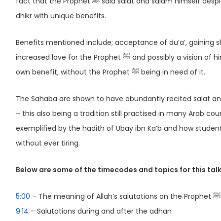
fact that the Prophet ﷺ said salat and salam himself despite being on the receiving end and how it can be considered a form of
dhikr with unique benefits.
Benefits mentioned include; acceptance of du’a’, gaining shafa’ah and proximity t
increased love for the Prophet ﷺ and possibly a vision of him in our dreams. It is made clear that we recite salat and salam for our
own benefit, without the Prophet ﷺ being in need of it.
The Sahaba are shown to have abundantly recited salat and salam, bot
– this also being a tradition still practised in many Arab c
exemplified by the hadith of Ubay ibn Ka’b and how studen
without ever tiring.
Below are some of the timecodes and topics for this talk
5:00
– The meaning of Allah’s salutations on the Prophet ﷺ
9:14
– Salutations during and after the adhan