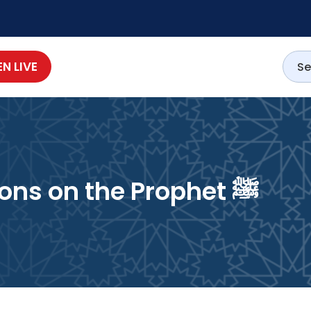
EN LIVE
Benedictions & Salutations on the Prophet ﷺ