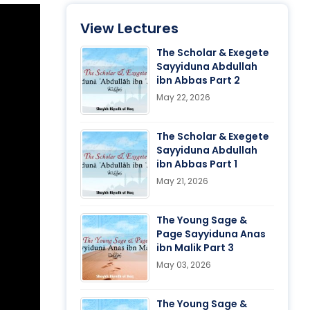
View Lectures
The Scholar & Exegete
Sayyiduna Abdullah
ibn Abbas Part 2
May 22, 2026
The Scholar & Exegete
Sayyiduna Abdullah
ibn Abbas Part 1
May 21, 2026
The Young Sage &
Page Sayyiduna Anas
ibn Malik Part 3
May 03, 2026
The Young Sage &