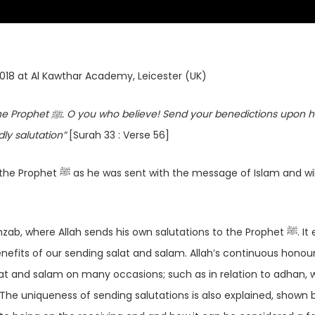
2018 at Al Kawthar Academy, Leicester (UK)
ictions upon him and
dly salutation”
[Surah 33 : Verse 56]
age of Islam and will
where Allah sends his own salutations to the Prophet ﷺ. It explains
efits of our sending salat and salam. Allah’s continuous honour
The uniqueness of sending salutations is also explained, shown 