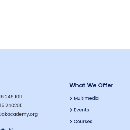
t
What We Offer
16 246 1011
Multimedia
915 240205
Events
o@akacademy.org
Courses