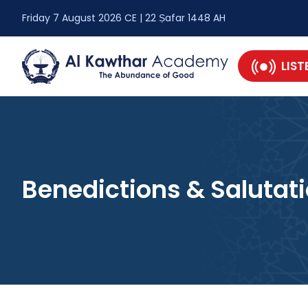
Friday 7 August 2026 CE | 22 Ṣafar 1448 AH
LIST