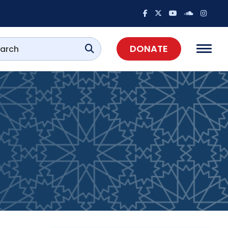
DONATE