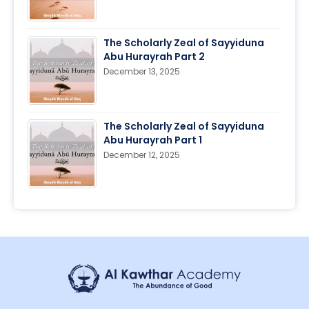
The Scholarly Zeal of Sayyiduna
Abu Hurayrah Part 2
December 13, 2025
The Scholarly Zeal of Sayyiduna
Abu Hurayrah Part 1
December 12, 2025