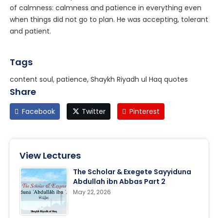
of calmness: calmness and patience in everything even
when things did not go to plan. He was accepting, tolerant
and patient.
Tags
content soul, patience, Shaykh Riyadh ul Haq quotes
Share
Facebook
Twitter
Pinterest
View Lectures
The Scholar & Exegete Sayyiduna
Abdullah ibn Abbas Part 2
May 22, 2026