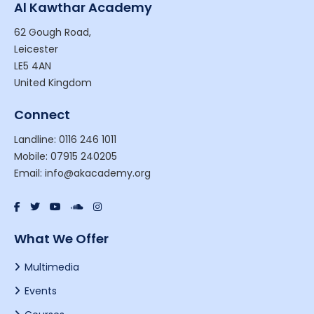
Al Kawthar Academy
62 Gough Road,
Leicester
LE5 4AN
United Kingdom
Connect
Landline: 0116 246 1011
Mobile: 07915 240205
Email: info@akacademy.org
What We Offer
Multimedia
Events