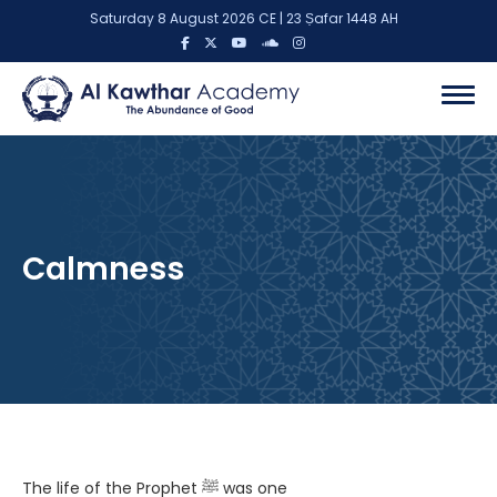
Saturday 8 August 2026 CE | 23 Ṣafar 1448 AH
Calmness
The life of the Prophet ﷺ was one