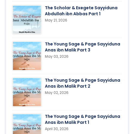
The Scholar & Exegete Sayyiduna
Abdullah ibn Abbas Part 1
May 21, 2026
The Young Sage & Page Sayyiduna
Anas ibn Malik Part 3
May 03, 2026
The Young Sage & Page Sayyiduna
Anas ibn Malik Part 2
May 02, 2026
The Young Sage & Page Sayyiduna
Anas ibn Malik Part 1
April 30, 2026