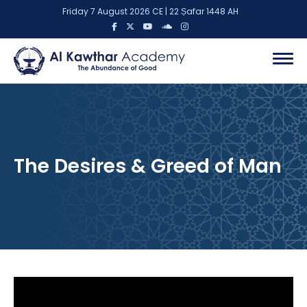
Friday 7 August 2026 CE | 22 Ṣafar 1448 AH
The Desires & Greed of Man