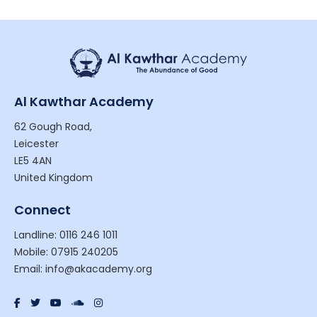
Al Kawthar Academy
62 Gough Road,
Leicester
LE5 4AN
United Kingdom
Connect
Landline: 0116 246 1011
Mobile: 07915 240205
Email: info@akacademy.org