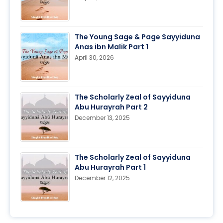
The Young Sage & Page Sayyiduna
Anas ibn Malik Part 1
April 30, 2026
The Scholarly Zeal of Sayyiduna
Abu Hurayrah Part 2
December 13, 2025
The Scholarly Zeal of Sayyiduna
Abu Hurayrah Part 1
December 12, 2025