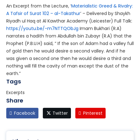
An Excerpt from the Lecture, ‘
Materialistic Greed & Rivalry:
A Tafsir of Surat 102 – al-Takathur
’ – Delivered by Shaykh
Riyadh ul Haq at Al Kawthar Academy (Leicester)
Full Talk:
https://youtu.be/-m7NTTQObJg
Imam Bukhari (R.A)
narrates a hadith from Abdullah bin Zubayr (R.A) that the
Prophet (P.B.U.H) said, ” If the son of Adam had a valley full
of gold then he would desire a second valley. And if he
was given a second one then he would desire a third and
nothing will fill the cavity of man except the dust of the
earth.”
Tags
Excerpts
Share
Facebook
Twitter
Pinterest