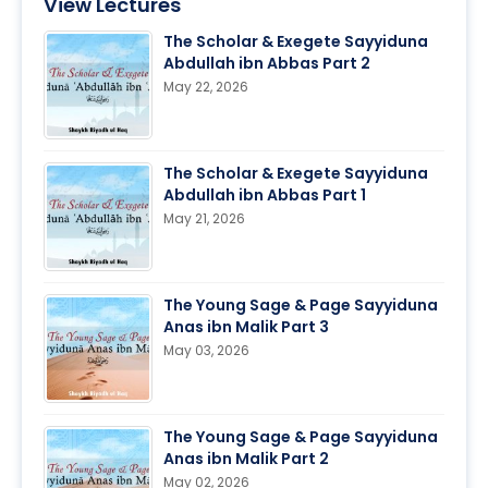
View Lectures
The Scholar & Exegete Sayyiduna
Abdullah ibn Abbas Part 2
May 22, 2026
The Scholar & Exegete Sayyiduna
Abdullah ibn Abbas Part 1
May 21, 2026
The Young Sage & Page Sayyiduna
Anas ibn Malik Part 3
May 03, 2026
The Young Sage & Page Sayyiduna
Anas ibn Malik Part 2
May 02, 2026