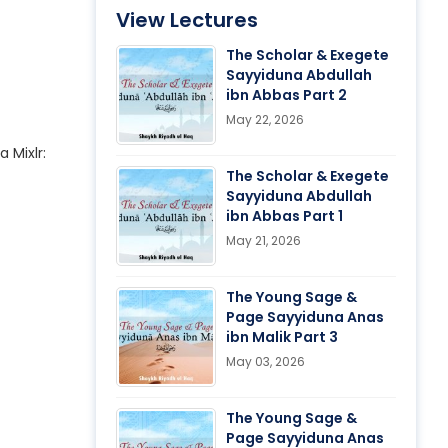
View Lectures
The Scholar & Exegete
Sayyiduna Abdullah
ibn Abbas Part 2
May 22, 2026
a Mixlr:
The Scholar & Exegete
Sayyiduna Abdullah
ibn Abbas Part 1
May 21, 2026
The Young Sage &
Page Sayyiduna Anas
ibn Malik Part 3
May 03, 2026
The Young Sage &
Page Sayyiduna Anas