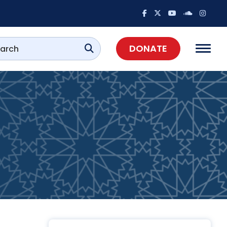
DONATE