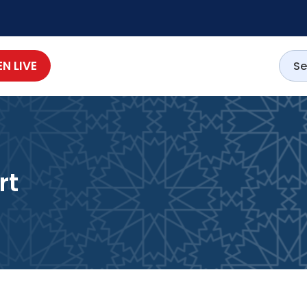
EN LIVE
rt