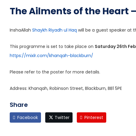
The Ailments of the Heart
InshaAllah
Shaykh Riyadh ul Haq
will be a guest speaker at t
This programme is set to take place on
Saturday 26th Fe
https://mixlr.com/khanqah-blackburn/
Please refer to the poster for more details.
Address: Khanqah, Robinson Street, Blackburn, BB1 5PE
Share
Facebook
Twitter
Pinterest