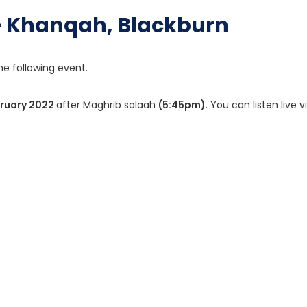
 – Khanqah, Blackburn
he following event.
bruary 2022
after Maghrib salaah
(5:45pm)
. You can listen live vi