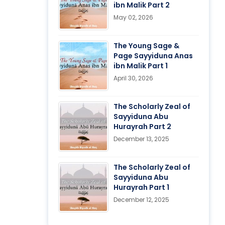
ibn Malik Part 2
May 02, 2026
The Young Sage &
Page Sayyiduna Anas
ibn Malik Part 1
April 30, 2026
The Scholarly Zeal of
Sayyiduna Abu
Hurayrah Part 2
December 13, 2025
The Scholarly Zeal of
Sayyiduna Abu
Hurayrah Part 1
December 12, 2025