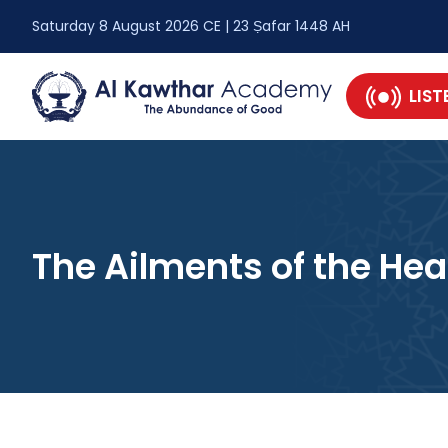
Saturday 8 August 2026 CE | 23 Ṣafar 1448 AH
LIST
The Ailments of the Hea