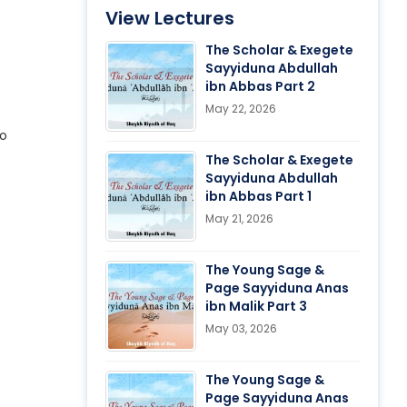
View Lectures
The Scholar & Exegete
Sayyiduna Abdullah
ibn Abbas Part 2
May 22, 2026
no
The Scholar & Exegete
Sayyiduna Abdullah
ibn Abbas Part 1
May 21, 2026
The Young Sage &
Page Sayyiduna Anas
ibn Malik Part 3
May 03, 2026
The Young Sage &
Page Sayyiduna Anas