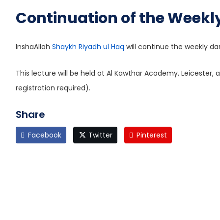
Continuation of the Weekly
InshaAllah
Shaykh Riyadh ul Haq
will continue the weekly da
This lecture will be held at Al Kawthar Academy, Leicester, a
registration required).
Share
Facebook
Twitter
Pinterest