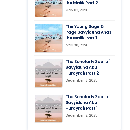
ibn Malik Part 2
May 02, 2026
The Young Sage &
Page Sayyiduna Anas
ibn Malik Part 1
April 30, 2026
The Scholarly Zeal of
Sayyiduna Abu
Hurayrah Part 2
December 13, 2025
The Scholarly Zeal of
Sayyiduna Abu
Hurayrah Part 1
December 12, 2025