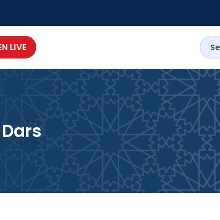
EN LIVE
 Dars