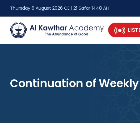
Thursday 6 August 2026 CE | 21 Ṣafar 1448 AH
LIST
Continuation of Weekly