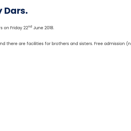
 Dars.
nd
rs on Friday 22
June 2018.
nd there are facilities for brothers and sisters. Free admission (