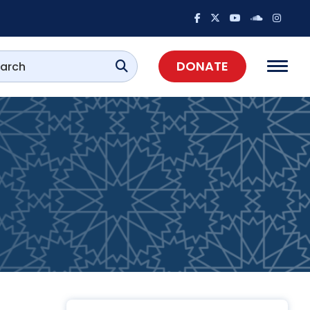
DONATE