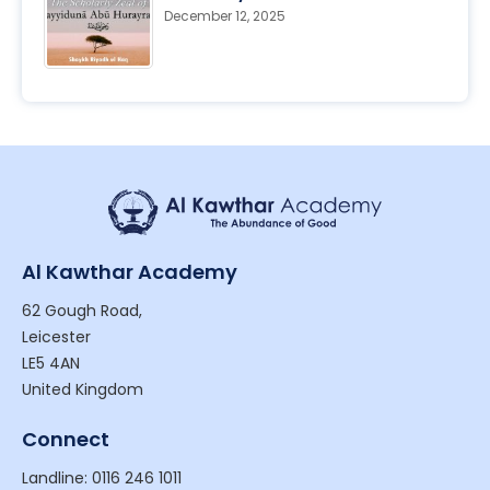
December 12, 2025
Al Kawthar Academy
62 Gough Road,
Leicester
LE5 4AN
United Kingdom
Connect
Landline: 0116 246 1011