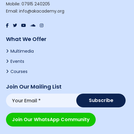
Mobile: 07915 240205
Email: info@akacademy.org
What We Offer
Multimedia
Events
Courses
Join Our Mailing List
Join Our WhatsApp Community