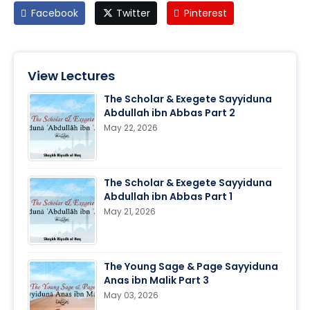
Facebook
Twitter
Pinterest
View Lectures
The Scholar & Exegete Sayyiduna
Abdullah ibn Abbas Part 2
May 22, 2026
The Scholar & Exegete Sayyiduna
Abdullah ibn Abbas Part 1
May 21, 2026
The Young Sage & Page Sayyiduna
Anas ibn Malik Part 3
May 03, 2026