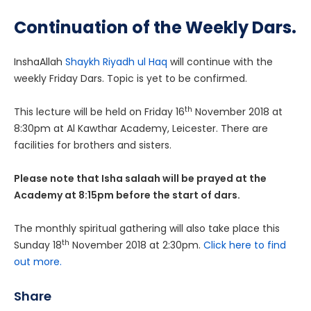
Continuation of the Weekly Dars.
InshaAllah
Shaykh Riyadh ul Haq
will continue with the
weekly Friday Dars. Topic is yet to be confirmed.
th
This lecture will be held on Friday 16
November 2018 at
8:30pm at Al Kawthar Academy, Leicester. There are
facilities for brothers and sisters.
Please note that Isha salaah will be prayed at the
Academy at 8:15pm before the start of dars.
The monthly spiritual gathering will also take place this
th
Sunday 18
November 2018 at 2:30pm.
Click here to find
out more.
Share