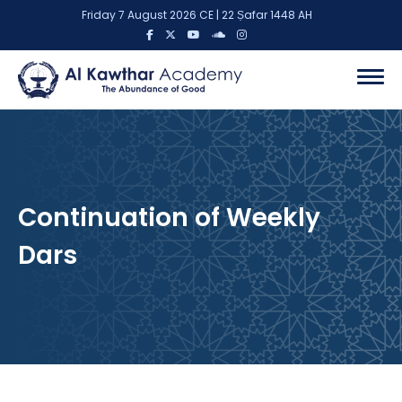
Friday 7 August 2026 CE | 22 Ṣafar 1448 AH
Continuation of Weekly
Dars