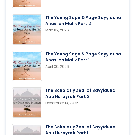
The Young Sage & Page Sayyiduna
Anas ibn Malik Part 2
May 02, 2026
The Young Sage & Page Sayyiduna
Anas ibn Malik Part 1
April 30, 2026
The Scholarly Zeal of Sayyiduna
Abu Hurayrah Part 2
December 13, 2025
The Scholarly Zeal of Sayyiduna
Abu Hurayrah Part 1