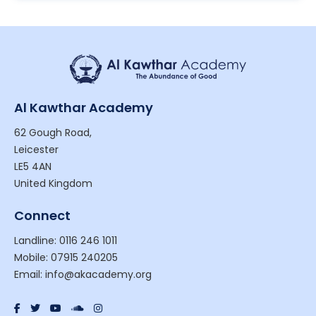
Al Kawthar Academy
62 Gough Road,
Leicester
LE5 4AN
United Kingdom
Connect
Landline: 0116 246 1011
Mobile: 07915 240205
Email: info@akacademy.org