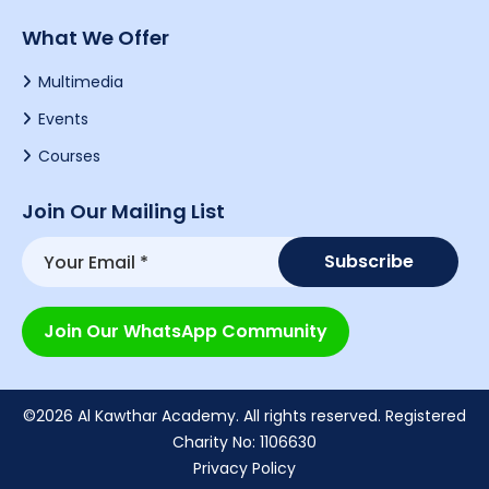
What We Offer
Multimedia
Events
Courses
Join Our Mailing List
Join Our WhatsApp Community
©2026 Al Kawthar Academy. All rights reserved. Registered
Charity No: 1106630
Privacy Policy