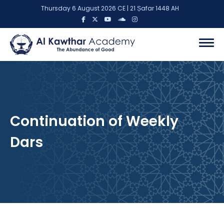
Thursday 6 August 2026 CE | 21 Ṣafar 1448 AH
Continuation of Weekly
Dars