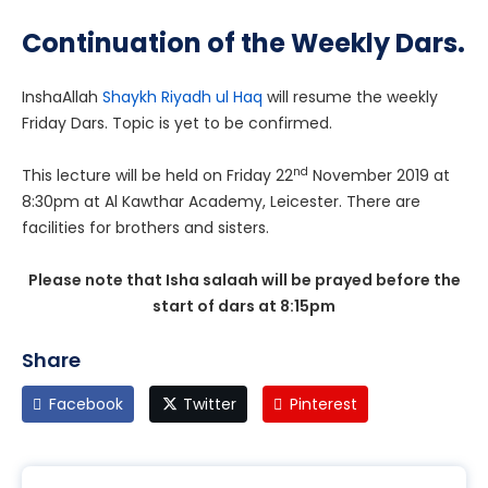
Continuation of the Weekly Dars.
InshaAllah
Shaykh Riyadh ul Haq
will resume the weekly
Friday Dars. Topic is yet to be confirmed.
nd
This lecture will be held on Friday 22
November 2019 at
8:30pm at Al Kawthar Academy, Leicester. There are
facilities for brothers and sisters.
Please note that Isha salaah will be prayed before the
start of dars at 8:15pm
Share
Facebook
Twitter
Pinterest