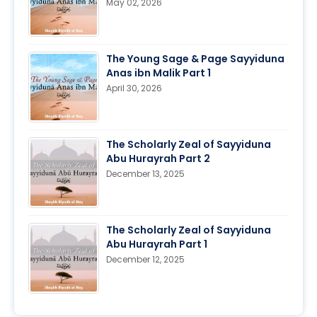
May 02, 2026
The Young Sage & Page Sayyiduna
Anas ibn Malik Part 1
April 30, 2026
The Scholarly Zeal of Sayyiduna
Abu Hurayrah Part 2
December 13, 2025
The Scholarly Zeal of Sayyiduna
Abu Hurayrah Part 1
December 12, 2025