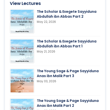
View Lectures
The Scholar & Exegete Sayyiduna
Abdullah ibn Abbas Part 2
May 22, 2026
The Scholar & Exegete Sayyiduna
Abdullah ibn Abbas Part 1
May 21, 2026
The Young Sage & Page Sayyiduna
Anas ibn Malik Part 3
May 03, 2026
The Young Sage & Page Sayyiduna
Anas ibn Malik Part 2