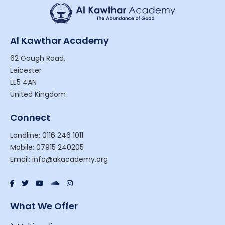
Al Kawthar Academy
62 Gough Road,
Leicester
LE5 4AN
United Kingdom
Connect
Landline: 0116 246 1011
Mobile: 07915 240205
Email: info@akacademy.org
What We Offer