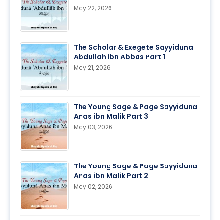
May 22, 2026
The Scholar & Exegete Sayyiduna
Abdullah ibn Abbas Part 1
May 21, 2026
The Young Sage & Page Sayyiduna
Anas ibn Malik Part 3
May 03, 2026
The Young Sage & Page Sayyiduna
Anas ibn Malik Part 2
May 02, 2026