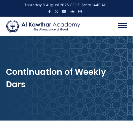
Thursday 6 August 2026 CE | 21 Ṣafar 1448 AH
Continuation of Weekly
Dars