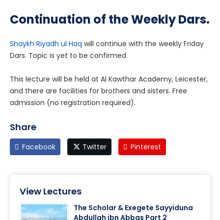
Continuation of the Weekly Dars.
Shaykh Riyadh ul Haq
will continue with the weekly Friday
Dars. Topic is yet to be confirmed.
This lecture will be held at Al Kawthar Academy, Leicester,
and there are facilities for brothers and sisters. Free
admission (no registration required).
Share
Facebook
Twitter
Pinterest
View Lectures
The Scholar & Exegete Sayyiduna
Abdullah ibn Abbas Part 2