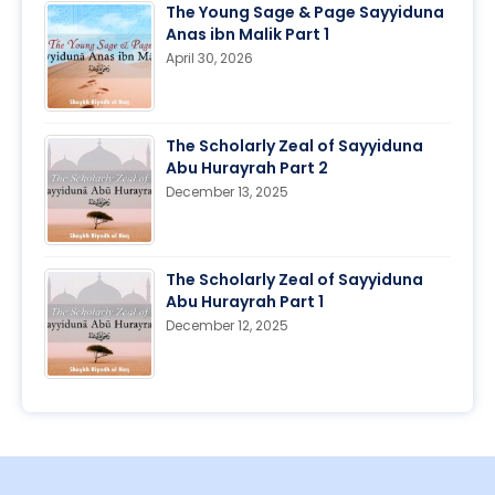
The Young Sage & Page Sayyiduna
Anas ibn Malik Part 1
April 30, 2026
The Scholarly Zeal of Sayyiduna
Abu Hurayrah Part 2
December 13, 2025
The Scholarly Zeal of Sayyiduna
Abu Hurayrah Part 1
December 12, 2025