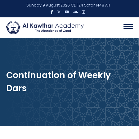
Sunday 9 August 2026 CE | 24 Ṣafar 1448 AH
Continuation of Weekly
Dars