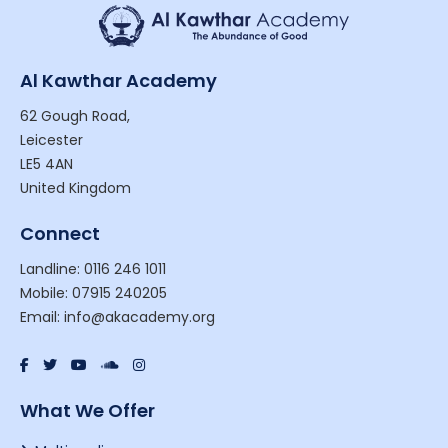
Al Kawthar Academy
62 Gough Road,
Leicester
LE5 4AN
United Kingdom
Connect
Landline: 0116 246 1011
Mobile: 07915 240205
Email: info@akacademy.org
What We Offer