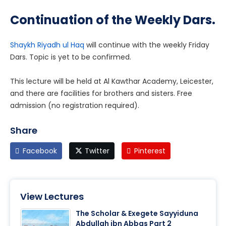
Continuation of the Weekly Dars.
Shaykh Riyadh ul Haq
will continue with the weekly Friday
Dars. Topic is yet to be confirmed.
This lecture will be held at Al Kawthar Academy, Leicester,
and there are facilities for brothers and sisters. Free
admission (no registration required).
Share
Facebook
Twitter
Pinterest
View Lectures
The Scholar & Exegete Sayyiduna
Abdullah ibn Abbas Part 2