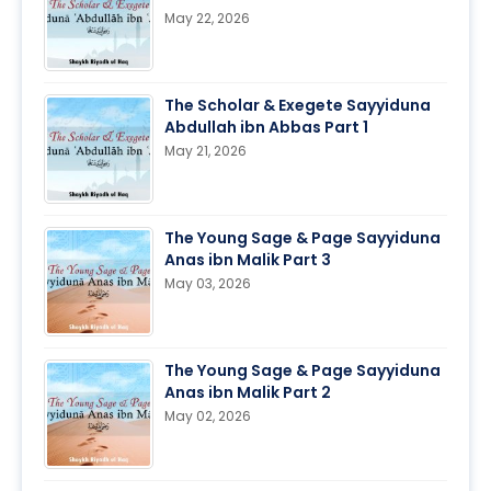
May 22, 2026
The Scholar & Exegete Sayyiduna
Abdullah ibn Abbas Part 1
May 21, 2026
The Young Sage & Page Sayyiduna
Anas ibn Malik Part 3
May 03, 2026
The Young Sage & Page Sayyiduna
Anas ibn Malik Part 2
May 02, 2026