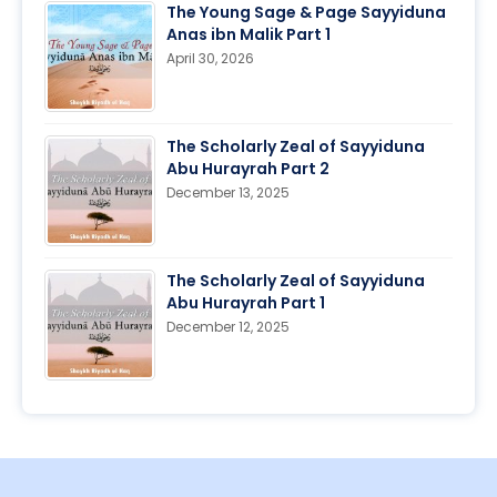
The Young Sage & Page Sayyiduna
Anas ibn Malik Part 1
April 30, 2026
The Scholarly Zeal of Sayyiduna
Abu Hurayrah Part 2
December 13, 2025
The Scholarly Zeal of Sayyiduna
Abu Hurayrah Part 1
December 12, 2025