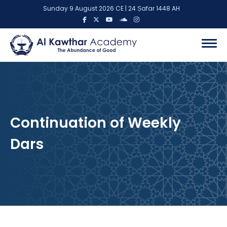
Sunday 9 August 2026 CE | 24 Ṣafar 1448 AH
Continuation of Weekly
Dars