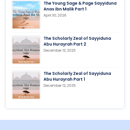
The Young Sage & Page Sayyiduna
Anas ibn Malik Part 1
April 30, 2026
The Scholarly Zeal of Sayyiduna
Abu Hurayrah Part 2
December 13, 2025
The Scholarly Zeal of Sayyiduna
Abu Hurayrah Part 1
December 12, 2025