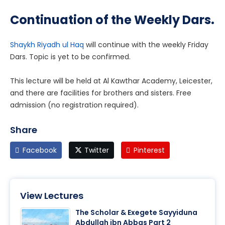
Continuation of the Weekly Dars.
Shaykh Riyadh ul Haq
will continue with the weekly Friday
Dars. Topic is yet to be confirmed.
This lecture will be held at Al Kawthar Academy, Leicester,
and there are facilities for brothers and sisters. Free
admission (no registration required).
Share
Facebook
Twitter
Pinterest
View Lectures
The Scholar & Exegete Sayyiduna
Abdullah ibn Abbas Part 2