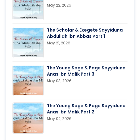
May 22, 2026
The Scholar & Exegete Sayyiduna
Abdullah ibn Abbas Part 1
May 21, 2026
The Young Sage & Page Sayyiduna
Anas ibn Malik Part 3
May 03, 2026
The Young Sage & Page Sayyiduna
Anas ibn Malik Part 2
May 02, 2026