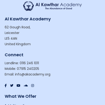
Al Kawthar Academy
62 Gough Road,
Leicester
LE5 4AN
United Kingdom
Connect
Landline: 0116 246 1011
Mobile: 07915 240205
Email: info@akacademy.org
What We Offer