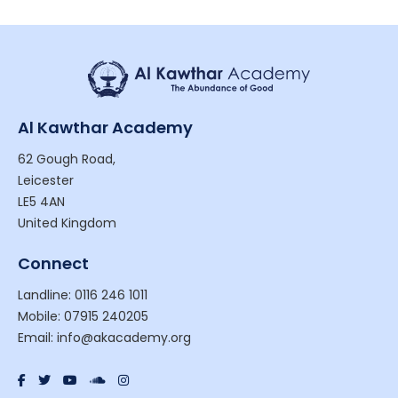
Al Kawthar Academy
62 Gough Road,
Leicester
LE5 4AN
United Kingdom
Connect
Landline: 0116 246 1011
Mobile: 07915 240205
Email: info@akacademy.org