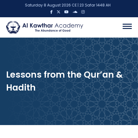
Saturday 8 August 2026 CE | 23 Ṣafar 1448 AH
Lessons from the Qur’an &
Hadith