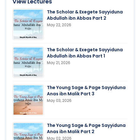
View Lectures
The Scholar & Exegete Sayyiduna
Abdullah ibn Abbas Part 2
May 22, 2026
The Scholar & Exegete Sayyiduna
Abdullah ibn Abbas Part 1
May 21, 2026
The Young Sage & Page Sayyiduna
Anas ibn Malik Part 3
May 03, 2026
The Young Sage & Page Sayyiduna
Anas ibn Malik Part 2
May 02, 2026