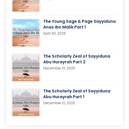
The Young Sage & Page Sayyiduna
Anas ibn Malik Part 1
April 30, 2026
The Scholarly Zeal of Sayyiduna
Abu Hurayrah Part 2
December 13, 2025
The Scholarly Zeal of Sayyiduna
Abu Hurayrah Part 1
December 12, 2025