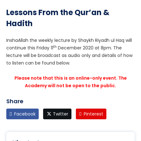
Lessons From the Qur’an &
Hadith
InshaAllah the weekly lecture by Shaykh Riyadh ul Haq will
th
continue this Friday 11
December 2020 at 8pm. The
lecture will be broadcast as audio only and details of how
to listen can be found below.
Please note that this is an online-only event. The
Academy will not be open to the public.
Share
Facebook
Twitter
Pinterest