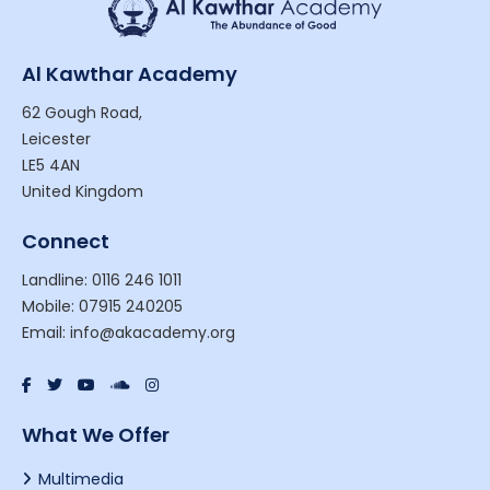
Al Kawthar Academy
62 Gough Road,
Leicester
LE5 4AN
United Kingdom
Connect
Landline: 0116 246 1011
Mobile: 07915 240205
Email: info@akacademy.org
What We Offer
Multimedia