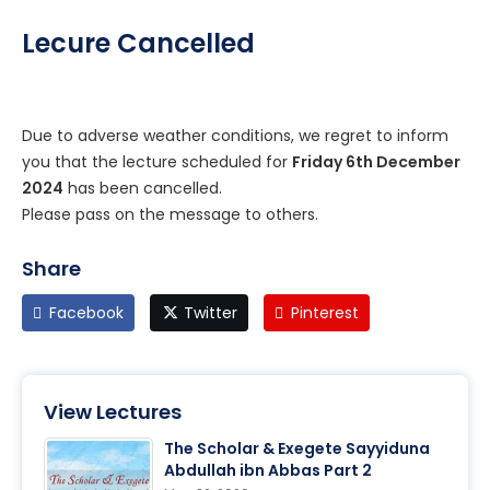
Lecure Cancelled
Due to adverse weather conditions, we regret to inform
you that the lecture scheduled for
Friday 6th December
2024
has been cancelled.
Please pass on the message to others.
Share
Facebook
Twitter
Pinterest
View Lectures
The Scholar & Exegete Sayyiduna
Abdullah ibn Abbas Part 2