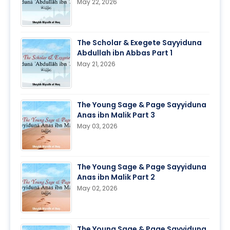
May 22, 2026
The Scholar & Exegete Sayyiduna
Abdullah ibn Abbas Part 1
May 21, 2026
The Young Sage & Page Sayyiduna
Anas ibn Malik Part 3
May 03, 2026
The Young Sage & Page Sayyiduna
Anas ibn Malik Part 2
May 02, 2026
The Young Sage & Page Sayyiduna