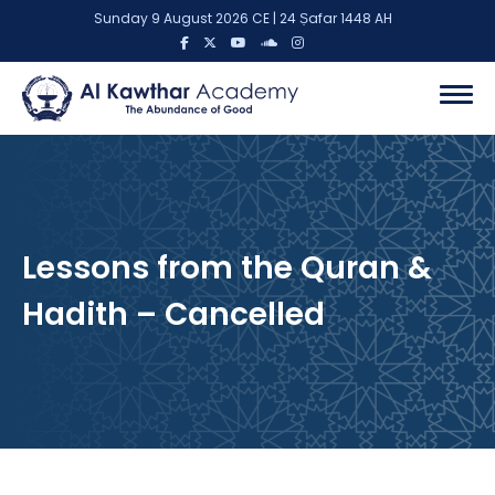
Sunday 9 August 2026 CE | 24 Ṣafar 1448 AH
Lessons from the Quran &
Hadith – Cancelled