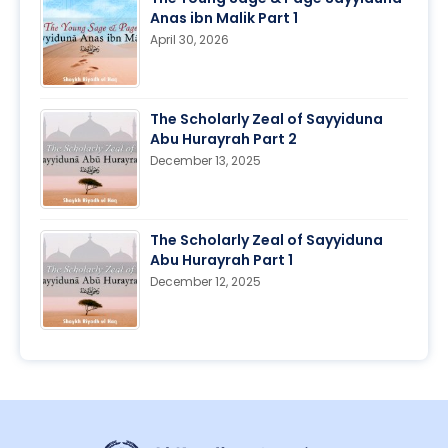
Anas ibn Malik Part 1
April 30, 2026
The Scholarly Zeal of Sayyiduna
Abu Hurayrah Part 2
December 13, 2025
The Scholarly Zeal of Sayyiduna
Abu Hurayrah Part 1
December 12, 2025