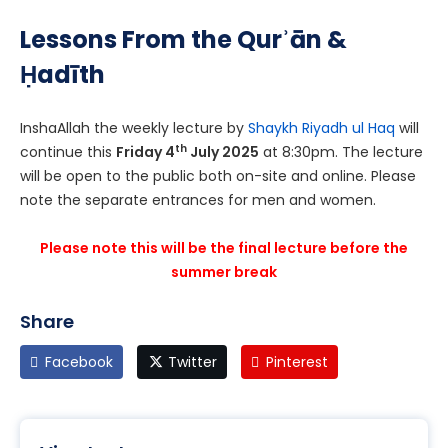
Lessons From the Qurʾān &
Ḥadīth
InshaAllah the weekly lecture by
Shaykh Riyadh ul Haq
will
th
continue this
Friday 4
July 2025
at 8:30pm. The lecture
will be open to the public both on-site and online. Please
note the separate entrances for men and women.
Please note this will be the final lecture before the
summer break
Share
Facebook
Twitter
Pinterest