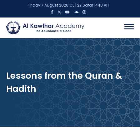
Friday 7 August 2026 CE | 22 Ṣafar 1448 AH
Lessons from the Quran &
Hadith