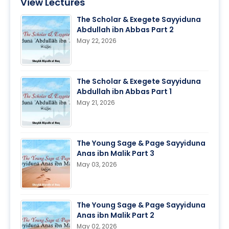
View Lectures
The Scholar & Exegete Sayyiduna
Abdullah ibn Abbas Part 2
May 22, 2026
The Scholar & Exegete Sayyiduna
Abdullah ibn Abbas Part 1
May 21, 2026
The Young Sage & Page Sayyiduna
Anas ibn Malik Part 3
May 03, 2026
The Young Sage & Page Sayyiduna
Anas ibn Malik Part 2
May 02, 2026