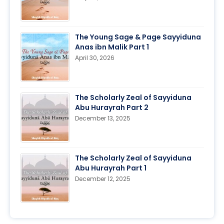
The Young Sage & Page Sayyiduna
Anas ibn Malik Part 1
April 30, 2026
The Scholarly Zeal of Sayyiduna
Abu Hurayrah Part 2
December 13, 2025
The Scholarly Zeal of Sayyiduna
Abu Hurayrah Part 1
December 12, 2025