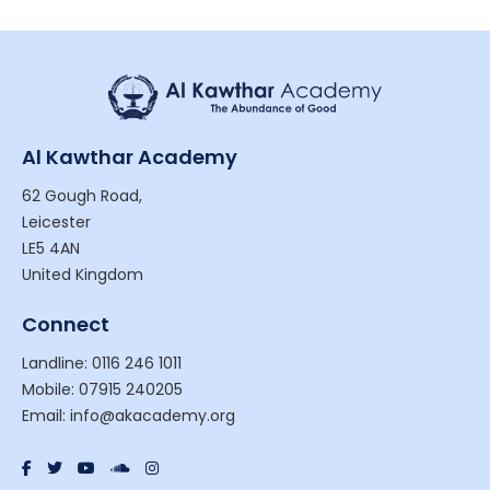
Al Kawthar Academy
62 Gough Road,
Leicester
LE5 4AN
United Kingdom
Connect
Landline: 0116 246 1011
Mobile: 07915 240205
Email: info@akacademy.org