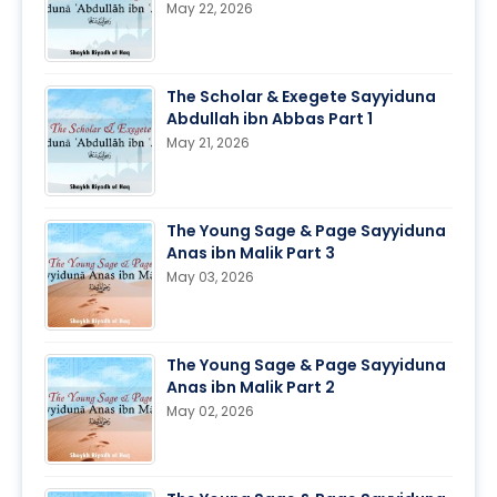
May 22, 2026
The Scholar & Exegete Sayyiduna
Abdullah ibn Abbas Part 1
May 21, 2026
The Young Sage & Page Sayyiduna
Anas ibn Malik Part 3
May 03, 2026
The Young Sage & Page Sayyiduna
Anas ibn Malik Part 2
May 02, 2026