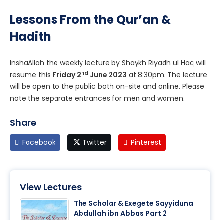
Lessons From the Qur’an &
Hadith
InshaAllah the weekly lecture by Shaykh Riyadh ul Haq will
nd
resume this
Friday 2
June 2023
at 8:30pm. The lecture
will be open to the public both on-site and online. Please
note the separate entrances for men and women.
Share
Facebook
Twitter
Pinterest
View Lectures
The Scholar & Exegete Sayyiduna
Abdullah ibn Abbas Part 2