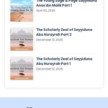
The Young Sage & Page Sayyiduna
Anas ibn Malik Part 1
April 30, 2026
The Scholarly Zeal of Sayyiduna
Abu Hurayrah Part 2
December 13, 2025
The Scholarly Zeal of Sayyiduna
Abu Hurayrah Part 1
December 12, 2025