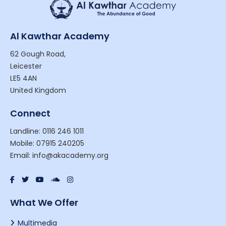
Al Kawthar Academy
62 Gough Road,
Leicester
LE5 4AN
United Kingdom
Connect
Landline: 0116 246 1011
Mobile: 07915 240205
Email: info@akacademy.org
What We Offer
Multimedia