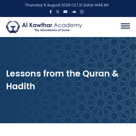
Thursday 6 August 2026 CE | 21 Ṣafar 1448 AH
Lessons from the Quran &
Hadith