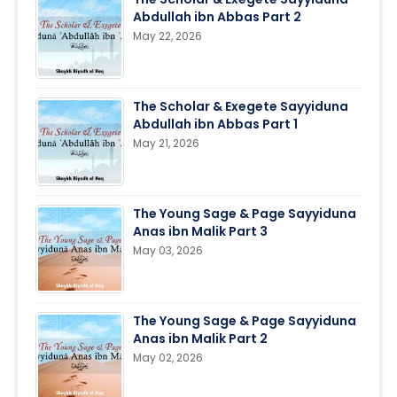
Abdullah ibn Abbas Part 2
May 22, 2026
The Scholar & Exegete Sayyiduna
Abdullah ibn Abbas Part 1
May 21, 2026
The Young Sage & Page Sayyiduna
Anas ibn Malik Part 3
May 03, 2026
The Young Sage & Page Sayyiduna
Anas ibn Malik Part 2
May 02, 2026