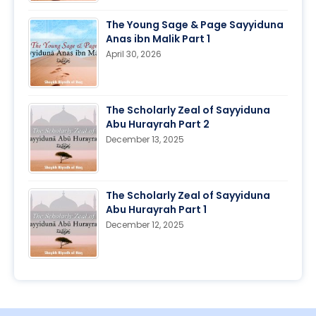
The Young Sage & Page Sayyiduna
Anas ibn Malik Part 1
April 30, 2026
The Scholarly Zeal of Sayyiduna
Abu Hurayrah Part 2
December 13, 2025
The Scholarly Zeal of Sayyiduna
Abu Hurayrah Part 1
December 12, 2025