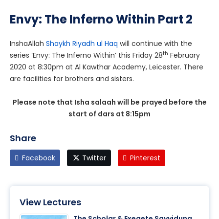
Envy: The Inferno Within Part 2
InshaAllah
Shaykh Riyadh ul Haq
will continue with the
th
series ‘Envy: The Inferno Within’ this Friday 28
February
2020 at 8:30pm at Al Kawthar Academy, Leicester. There
are facilities for brothers and sisters.
Please note that Isha salaah will be prayed before the
start of dars at 8:15pm
Share
Facebook
Twitter
Pinterest
View Lectures
The Scholar & Exegete Sayyiduna