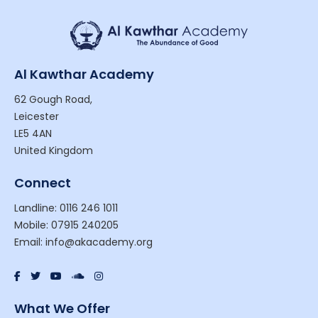
Al Kawthar Academy
62 Gough Road,
Leicester
LE5 4AN
United Kingdom
Connect
Landline: 0116 246 1011
Mobile: 07915 240205
Email: info@akacademy.org
What We Offer