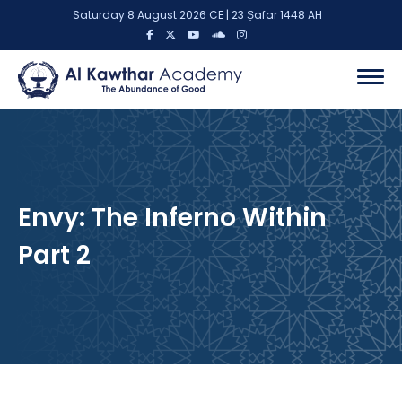
Saturday 8 August 2026 CE | 23 Ṣafar 1448 AH
Envy: The Inferno Within
Part 2