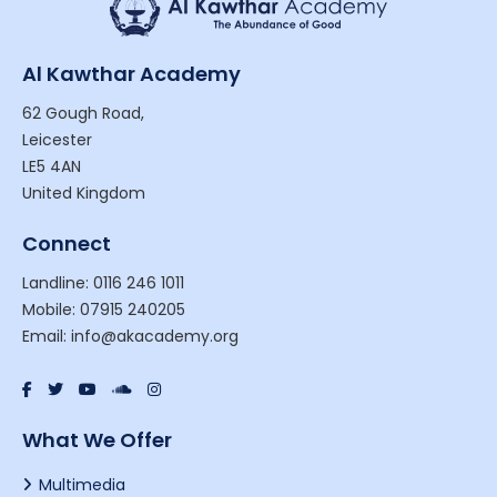
Al Kawthar Academy
62 Gough Road,
Leicester
LE5 4AN
United Kingdom
Connect
Landline: 0116 246 1011
Mobile: 07915 240205
Email: info@akacademy.org
What We Offer
Multimedia