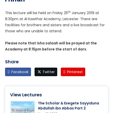
th
This lecture will be held on Friday 25
January 2019 at
8:30pm at Al Kawthar Academy, Leicester. There are
facilities for brothers and sisters and a live broadcast for
those who are unable to attend.
Please note that Isha salaah will be prayed at the
Academy at 8:15pm before the start of dars.
Share
Facebook
Twitter
Pinterest
View Lectures
The Scholar & Exegete Sayyiduna
Abdullah ibn Abbas Part 2