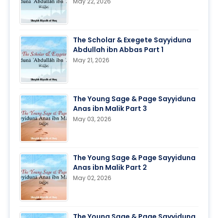
May 22, 2026
The Scholar & Exegete Sayyiduna
Abdullah ibn Abbas Part 1
May 21, 2026
The Young Sage & Page Sayyiduna
Anas ibn Malik Part 3
May 03, 2026
The Young Sage & Page Sayyiduna
Anas ibn Malik Part 2
May 02, 2026
The Young Sage & Page Sayyiduna