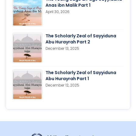
Anas ibn Malik Part 1
April 30, 2026
The Scholarly Zeal of Sayyiduna
Abu Hurayrah Part 2
December 13, 2025
The Scholarly Zeal of Sayyiduna
Abu Hurayrah Part 1
December 12, 2025