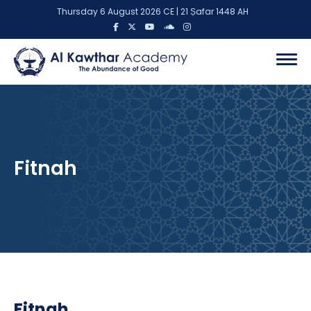
Thursday 6 August 2026 CE | 21 Ṣafar 1448 AH
Fitnah
Fitnah