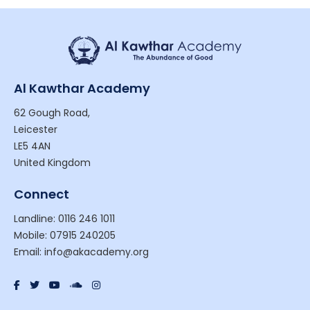
Al Kawthar Academy
62 Gough Road,
Leicester
LE5 4AN
United Kingdom
Connect
Landline: 0116 246 1011
Mobile: 07915 240205
Email: info@akacademy.org