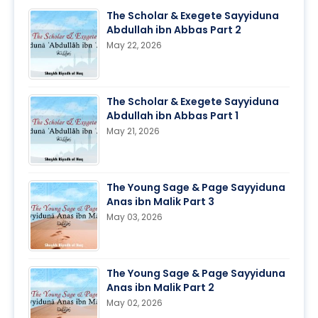
The Scholar & Exegete Sayyiduna
Abdullah ibn Abbas Part 2
May 22, 2026
The Scholar & Exegete Sayyiduna
Abdullah ibn Abbas Part 1
May 21, 2026
The Young Sage & Page Sayyiduna
Anas ibn Malik Part 3
May 03, 2026
The Young Sage & Page Sayyiduna
Anas ibn Malik Part 2
May 02, 2026