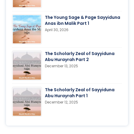
The Young Sage & Page Sayyiduna
Anas ibn Malik Part 1
April 30, 2026
The Scholarly Zeal of Sayyiduna
Abu Hurayrah Part 2
December 13, 2025
The Scholarly Zeal of Sayyiduna
Abu Hurayrah Part 1
December 12, 2025