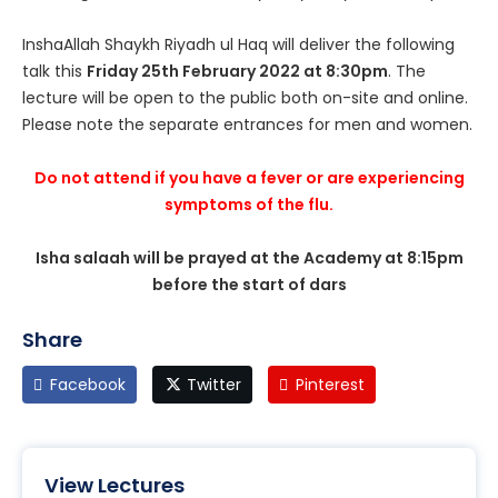
InshaAllah Shaykh Riyadh ul Haq will deliver the following
talk this
Friday 25th February 2022 at 8:30pm
. The
lecture will be open to the public both on-site and online.
Please note the separate entrances for men and women.
Do not attend if you have a fever or are experiencing
symptoms of the flu.
Isha salaah will be prayed at the Academy at 8:15pm
before the start of dars
Share
Facebook
Twitter
Pinterest
View Lectures