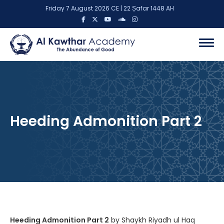
Friday 7 August 2026 CE | 22 Ṣafar 1448 AH
Heeding Admonition Part 2
Heeding Admonition Part 2
by Shaykh Riyadh ul Haq